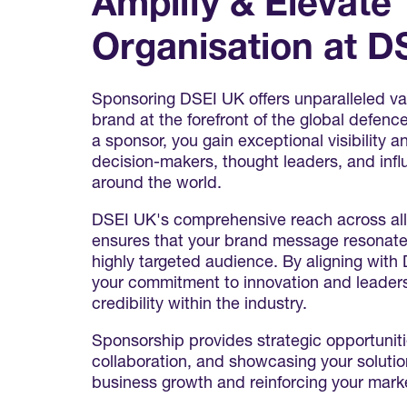
Amplify & Elevate
Organisation at D
Sponsoring DSEI UK offers unparalleled val
brand at the forefront of the global defenc
a sponsor, you gain exceptional visibility
decision-makers, thought leaders, and infl
around the world.
DSEI UK's comprehensive reach across al
ensures that your brand message resonate
highly targeted audience. By aligning wit
your commitment to innovation and leadersh
credibility within the industry.
Sponsorship provides strategic opportuniti
collaboration, and showcasing your solution
business growth and reinforcing your marke