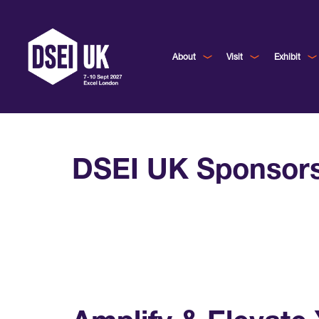
About
Visit
Exhibit
DSEI UK Sponsor