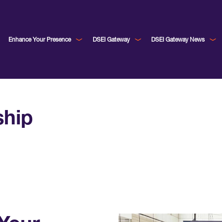
Enhance Your Presence
DSEI Gateway
DSEI Gateway News
ship