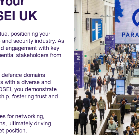
 Your
SEI UK
ue, positioning your
e and security industry. As
 and engagement with key
uential stakeholders from
l defence domains
s with a diverse and
h DSEI, you demonstrate
ip, fostering trust and
es for networking,
s, ultimately driving
t position.