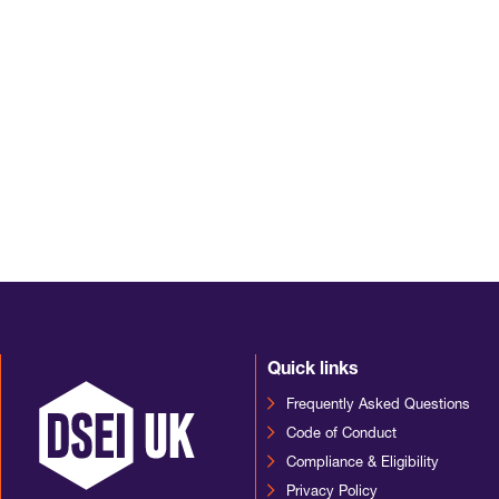
Quick links
Frequently Asked Questions
Code of Conduct
Compliance & Eligibility
Privacy Policy