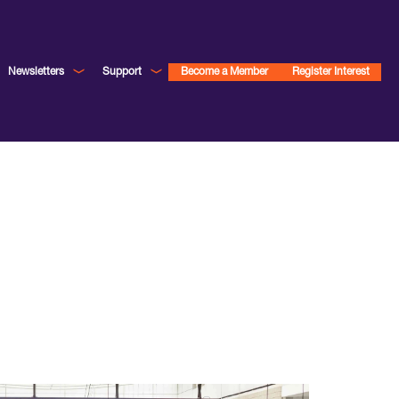
Newsletters
Support
Become a Member
Register Interest