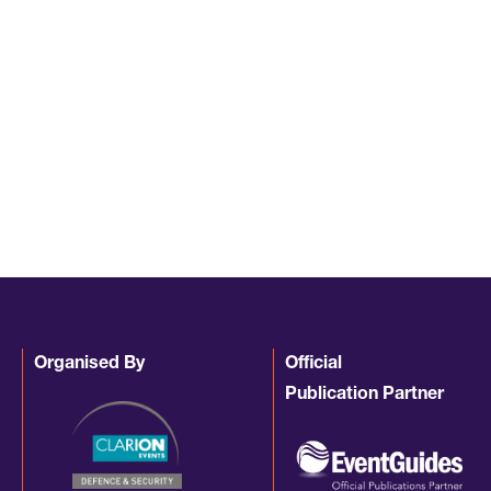
Organised By
Official
Publication Partner