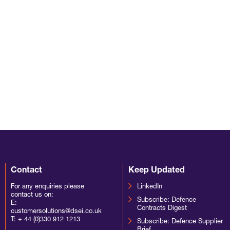
Contact
Keep Updated
For any enquiries please
LinkedIn
contact us on:
Subscribe: Defence
E:
Contracts Digest
customersolutions@dsei.co.uk
T:
+ 44 (0)330 912 1213
Subscribe: Defence Supplier
Brief