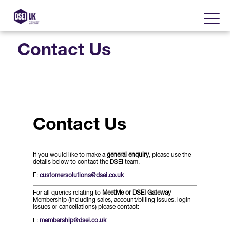
Contact Us
About
Visit
2025 Post Event Report
Contact Us
Exhibit
Why Visit DSEI UK?
Official Sponsors
If you would like to make a
general enquiry
, please use the
Enhance Your Presence
Show Themes
details below to contact the DSEI team.
2025 Exhibiting Companies
E:
customersolutions@dsei.co.uk
Media Partners
DSEI Gateway
Advertise on DSEI UK
For all queries relating to
MeetMe or DSEI Gateway
Zones & Forums
Membership (including sales, account/billing issues, login
DSEI UK 2025 Theme
issues or cancellations) please contact:
Gallery
DSEI Gateway News
Why Join
E:
membership@dsei.co.uk
Sponsorship Opportunities