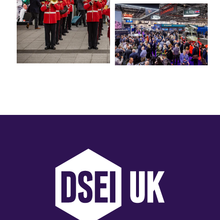
International Agents