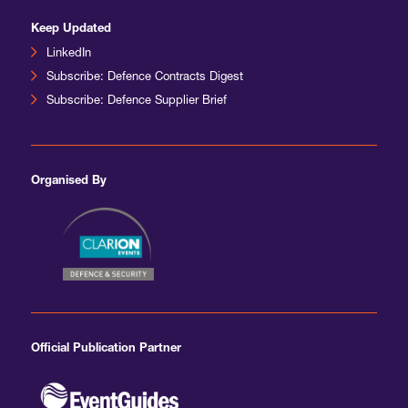
Keep Updated
LinkedIn
Subscribe: Defence Contracts Digest
Subscribe: Defence Supplier Brief
Organised By
Official Publication Partner