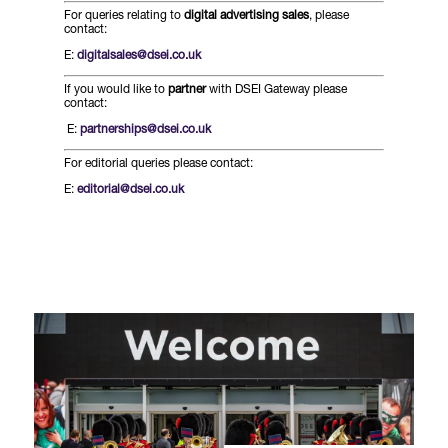
Forums Agenda
For queries relating to
digital advertising sales
, please
International Agents
Newsletters
contact:
Year Ahead Report
DSEI Germany
What's on
E:
digitalsales@dsei.co.uk
Speakers
Support
Contracts Newsletter
If you would like to
partner
with DSEI Gateway please
DSEI Japan
contact:
Become a Member
E:
partnerships@dsei.co.uk
Clarion Defence Events
Contact Us
NextGen Agenda
Supplier Newsletter
For editorial queries please contact:
Partner With Us
Interest in Visiting
E:
editorial@dsei.co.uk
FAQs
Visiting Warships
Waterborne Demonstrations
Land Static Display
UK MoD Static Display