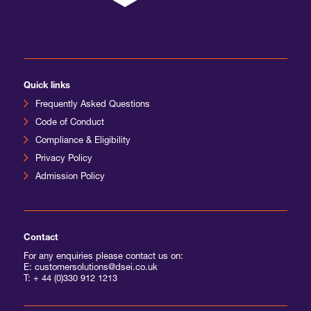
Quick links
Frequently Asked Questions
Code of Conduct
Compliance & Eligibility
Privacy Policy
Admission Policy
Contact
For any enquiries please contact us on:
E: customersolutions@dsei.co.uk
T:
+ 44 (0)330 912 1213