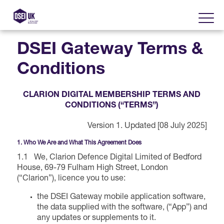
DSEI Gateway Terms &
Conditions
About
CLARION DIGITAL MEMBERSHIP TERMS AND
Visit
2025 Post Event Report
CONDITIONS (“TERMS”)
Version 1. Updated [08 July 2025]
Exhibit
Why Visit DSEI UK?
Official Sponsors
1. Who We Are and What This Agreement Does
Enhance Your Presence
1.1 We, Clarion Defence Digital Limited of Bedford
Show Themes
2025 Exhibiting Companies
House, 69-79 Fulham High Street, London
Media Partners
(“Clarion”), licence you to use:
DSEI Gateway
Advertise on DSEI UK
Zones & Forums
the DSEI Gateway mobile application software,
DSEI UK 2025 Theme
Gallery
the data supplied with the software, (“App”) and
DSEI Gateway News
Why Join
any updates or supplements to it.
Sponsorship Opportunities