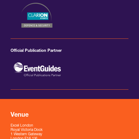
Official Publication Partner
Venue
Excel London
Royal Victoria Dock
1 Western Gateway
London E16 1XL