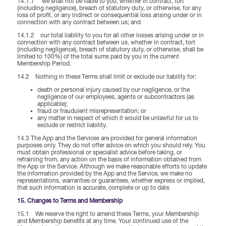
14.1.1 we shall not be liable to you, whether in contract, tort
(including negligence), breach of statutory duty, or otherwise, for any
loss of profit, or any indirect or consequential loss arising under or in
connection with any contract between us; and
14.1.2 our total liability to you for all other losses arising under or in
connection with any contract between us, whether in contract, tort
(including negligence), breach of statutory duty, or otherwise, shall be
limited to 100%) of the total sums paid by you in the current
Membership Period.
14.2 Nothing in these Terms shall limit or exclude our liability for:
death or personal injury caused by our negligence, or the
negligence of our employees, agents or subcontractors (as
applicable);
fraud or fraudulent misrepresentation; or
any matter in respect of which it would be unlawful for us to
exclude or restrict liability.
14.3 The App and the Services are provided for general information
purposes only. They do not offer advice on which you should rely. You
must obtain professional or specialist advice before taking, or
refraining from, any action on the basis of information obtained from
the App or the Service. Although we make reasonable efforts to update
the information provided by the App and the Service, we make no
representations, warranties or guarantees, whether express or implied,
that such information is accurate, complete or up to date.
15. Changes to Terms and Membership
15.1 We reserve the right to amend these Terms, your Membership
and Membership benefits at any time. Your continued use of the