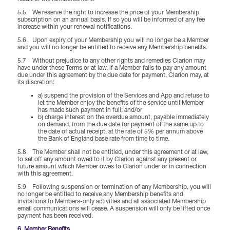
5.5 We reserve the right to increase the price of your Membership
subscription on an annual basis. If so you will be informed of any fee
increase within your renewal notifications.
5.6 Upon expiry of your Membership you will no longer be a Member
and you will no longer be entitled to receive any Membership benefits.
5.7 Without prejudice to any other rights and remedies Clarion may
have under these Terms or at law, if a Member fails to pay any amount
due under this agreement by the due date for payment, Clarion may, at
its discretion:
a) suspend the provision of the Services and App and refuse to
let the Member enjoy the benefits of the service until Member
has made such payment in full; and/or
b) charge interest on the overdue amount, payable immediately
on demand, from the due date for payment of the same up to
the date of actual receipt, at the rate of 5% per annum above
the Bank of England base rate from time to time.
5.8 The Member shall not be entitled, under this agreement or at law,
to set off any amount owed to it by Clarion against any present or
future amount which Member owes to Clarion under or in connection
with this agreement.
5.9 Following suspension or termination of any Membership, you will
no longer be entitled to receive any Membership benefits and
invitations to Members-only activities and all associated Membership
email communications will cease. A suspension will only be lifted once
payment has been received.
6. Member Benefits