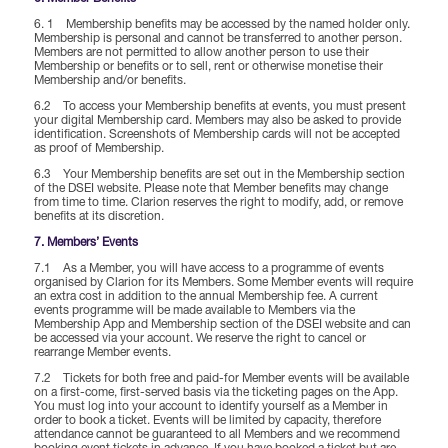
6. 1 Membership benefits may be accessed by the named holder only.
Membership is personal and cannot be transferred to another person.
Members are not permitted to allow another person to use their
Membership or benefits or to sell, rent or otherwise monetise their
Membership and/or benefits.
6.2 To access your Membership benefits at events, you must present
your digital Membership card. Members may also be asked to provide
identification. Screenshots of Membership cards will not be accepted
as proof of Membership.
6.3 Your Membership benefits are set out in the Membership section
of the DSEI website. Please note that Member benefits may change
from time to time. Clarion reserves the right to modify, add, or remove
benefits at its discretion.
7. Members’ Events
7.1 As a Member, you will have access to a programme of events
organised by Clarion for its Members. Some Member events will require
an extra cost in addition to the annual Membership fee. A current
events programme will be made available to Members via the
Membership App and Membership section of the DSEI website and can
be accessed via your account. We reserve the right to cancel or
rearrange Member events.
7.2 Tickets for both free and paid-for Member events will be available
on a first-come, first-served basis via the ticketing pages on the App.
You must log into your account to identify yourself as a Member in
order to book a ticket. Events will be limited by capacity, therefore
attendance cannot be guaranteed to all Members and we recommend