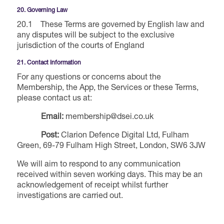
20. Governing Law
20.1 These Terms are governed by English law and
any disputes will be subject to the exclusive
jurisdiction of the courts of England
21. Contact Information
For any questions or concerns about the
Membership, the App, the Services or these Terms,
please contact us at:
Email:
membership@dsei.co.uk
Post:
Clarion Defence Digital Ltd, Fulham
Green, 69-79 Fulham High Street, London, SW6 3JW
We will aim to respond to any communication
received within seven working days. This may be an
acknowledgement of receipt whilst further
investigations are carried out.