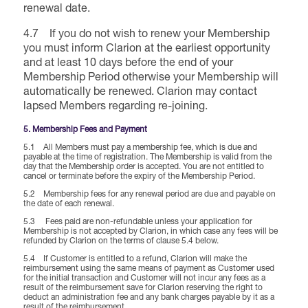
renewal date.
4.7 If you do not wish to renew your Membership
you must inform Clarion at the earliest opportunity
and at least 10 days before the end of your
Membership Period otherwise your Membership will
automatically be renewed. Clarion may contact
lapsed Members regarding re-joining.
5. Membership Fees and Payment
5.1 All Members must pay a membership fee, which is due and
payable at the time of registration. The Membership is valid from the
day that the Membership order is accepted. You are not entitled to
cancel or terminate before the expiry of the Membership Period.
5.2 Membership fees for any renewal period are due and payable on
the date of each renewal.
5.3 Fees paid are non-refundable unless your application for
Membership is not accepted by Clarion, in which case any fees will be
refunded by Clarion on the terms of clause 5.4 below.
5.4 If Customer is entitled to a refund, Clarion will make the
reimbursement using the same means of payment as Customer used
for the initial transaction and Customer will not incur any fees as a
result of the reimbursement save for Clarion reserving the right to
deduct an administration fee and any bank charges payable by it as a
result of the reimbursement.