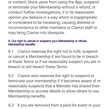
or content, block users from using the App, suspend
or terminate your Membership without a refund, or
conduct further investigations, if in its reasonable
opinion you behave in a way which is inappropriate
or considered to be harassing, causing distress or
inconvenience to other members or Clarion staff or
may bring Clarion into disrepute.
9. Our right to cancel or suspend your Membership or refuse
Membership benefits
9.1 Clarion reserves the right not to fulfil, suspend
or cancel a Membership if are found to be in breach
of these Terms or if we reasonably suspect you are in
breach or will breach these Terms.
9.2 Clarion also reserves the right to suspend or
terminate your membership if it becomes aware of or
reasonably suspects that a Member has shared their
Membership or access details to allow others to use
Membership benefits.
9.3 If you are removed from a paid-for event or your