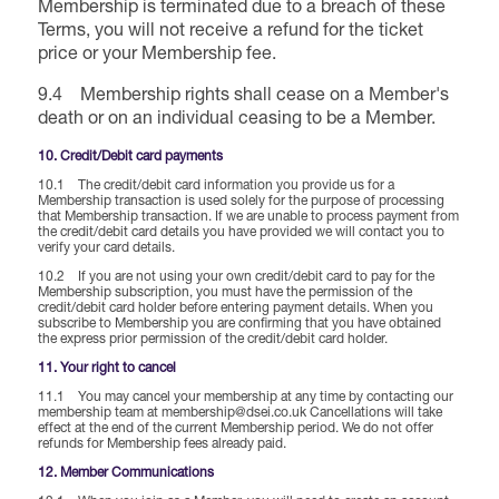
Membership is terminated due to a breach of these
Terms, you will not receive a refund for the ticket
price or your Membership fee.
9.4 Membership rights shall cease on a Member's
death or on an individual ceasing to be a Member.
10. Credit/Debit card payments
10.1 The credit/debit card information you provide us for a
Membership transaction is used solely for the purpose of processing
that Membership transaction. If we are unable to process payment from
the credit/debit card details you have provided we will contact you to
verify your card details.
10.2 If you are not using your own credit/debit card to pay for the
Membership subscription, you must have the permission of the
credit/debit card holder before entering payment details. When you
subscribe to Membership you are confirming that you have obtained
the express prior permission of the credit/debit card holder.
11. Your right to cancel
11.1 You may cancel your membership at any time by contacting our
membership team at membership@dsei.co.uk Cancellations will take
effect at the end of the current Membership period. We do not offer
refunds for Membership fees already paid.
12. Member Communications