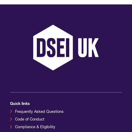
Quick links
Frequently Asked Questions
Code of Conduct
Compliance & Eligibility