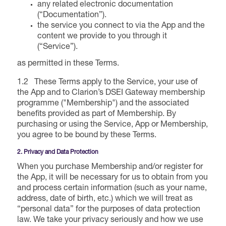
Forums Agenda
any related electronic documentation
International Agents
Newsletters
(“Documentation”).
Year Ahead Report
DSEI Germany
What's on
the service you connect to via the App and the
content we provide to you through it
Speakers
Support
Contracts Newsletter
(“Service”).
DSEI Japan
Become a Member
as permitted in these Terms.
Clarion Defence Events
Contact Us
NextGen Agenda
Supplier Newsletter
1.2 These Terms apply to the Service, your use of
the App and to Clarion’s DSEI Gateway membership
Partner With Us
Interest in Visiting
programme ("Membership") and the associated
FAQs
Visiting Warships
benefits provided as part of Membership. By
purchasing or using the Service, App or Membership,
you agree to be bound by these Terms.
Waterborne Demonstrations
2. Privacy and Data Protection
When you purchase Membership and/or register for
Land Static Display
the App, it will be necessary for us to obtain from you
and process certain information (such as your name,
address, date of birth, etc.) which we will treat as
“personal data” for the purposes of data protection
UK MoD Static Display
law. We take your privacy seriously and how we use