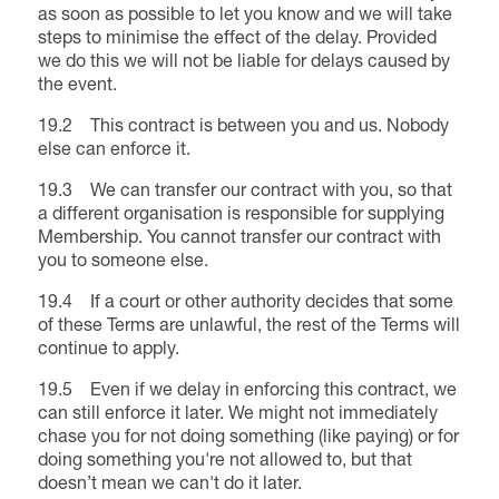
as soon as possible to let you know and we will take
steps to minimise the effect of the delay. Provided
we do this we will not be liable for delays caused by
the event.
19.2 This contract is between you and us. Nobody
else can enforce it.
19.3 We can transfer our contract with you, so that
a different organisation is responsible for supplying
Membership. You cannot transfer our contract with
you to someone else.
19.4 If a court or other authority decides that some
of these Terms are unlawful, the rest of the Terms will
continue to apply.
19.5 Even if we delay in enforcing this contract, we
can still enforce it later. We might not immediately
chase you for not doing something (like paying) or for
doing something you're not allowed to, but that
doesn’t mean we can't do it later.