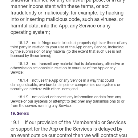
unlawful manner, for any unlawful purpose, or in any
manner inconsistent with these terms, or act
fraudulently or maliciously, for example, by hacking
into or inserting malicious code, such as viruses, or
harmful data, into the App, any Service or any
operating system;
18.1.2 not infringe our intellectual property rights or those of any
third party in relation to your use of the App or any Service, including
by the submission of any material (to the extent that such use is not
licensed by these terms);
18.1.3 not transmit any material that is defamatory, offensive or
otherwise objectionable in relation to your use of the App or any
Service;
18.1.4 not use the App or any Service in a way that could
damage, disable, overburden, impair or compromise our systems or
security or interfere with other users; and
18.1.5 not collect or harvest any information or data from any
Service or our systems or attempt to decipher any transmissions to or
from the servers running any Service.
19. General
19.1 If our provision of the Membership or Services
or support for the App or the Services is delayed by
an event outside our control then we will contact you