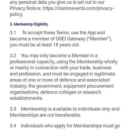
any personal data you give us is set out in our
Privacy Notice: https://clarionevents.com/privacy-
International Agents
policy.
3. Membership Eligibility
3.1 To accept these Terms, use the App and
become a member of DSEI Gateway (“Member”),
you must be at least 18 years old.
3.2 You may only become a Member in a
professional capacity, using the Membership wholly
or mainly in connection with your trade, business
and profession, and must be engaged in legitimate
areas of one or more of defence and associated
industry, the government, equipment procurement
organisations, defence colleges or research
establishments.
3.3 Membership is available to individuals only and
Memberships are not transferable.
3.4 Individuals who apply for Memberships must go