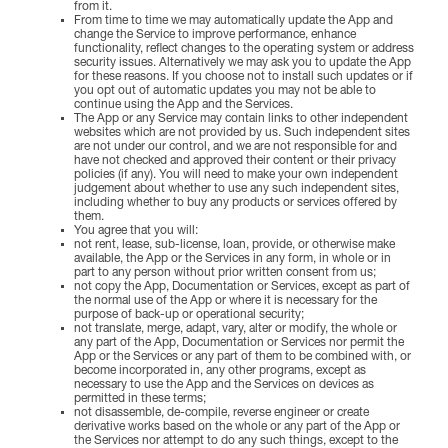
from it.
From time to time we may automatically update the App and
change the Service to improve performance, enhance
functionality, reflect changes to the operating system or address
security issues. Alternatively we may ask you to update the App
for these reasons. If you choose not to install such updates or if
you opt out of automatic updates you may not be able to
continue using the App and the Services.
The App or any Service may contain links to other independent
websites which are not provided by us. Such independent sites
are not under our control, and we are not responsible for and
have not checked and approved their content or their privacy
policies (if any). You will need to make your own independent
judgement about whether to use any such independent sites,
including whether to buy any products or services offered by
them.
You agree that you will:
not rent, lease, sub-license, loan, provide, or otherwise make
available, the App or the Services in any form, in whole or in
part to any person without prior written consent from us;
not copy the App, Documentation or Services, except as part of
the normal use of the App or where it is necessary for the
purpose of back-up or operational security;
not translate, merge, adapt, vary, alter or modify, the whole or
any part of the App, Documentation or Services nor permit the
App or the Services or any part of them to be combined with, or
become incorporated in, any other programs, except as
necessary to use the App and the Services on devices as
permitted in these terms;
not disassemble, de-compile, reverse engineer or create
derivative works based on the whole or any part of the App or
the Services nor attempt to do any such things, except to the