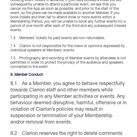
booking event tickets in advance. If you have booked a ticket but are
subsequently unable to attend a particular event, we ask that you
cancel via the App as soon as possible, and prior to the start of the
event, so the place can be made available to another Member. If you
book tickets and then fail to attend three or more events within a
Membership Period, you will be unable to book any further events for a
period of one month after each of the third and any subsequent missed
events.
7.3 Members' tickets for paid events are non-refundable.
7.4 Clarion is not responsible for the views or opinions expressed by
individual speakers at Members’ events.
7.5 Photography and recording of Member events by attendees is not
permitted in order to protect the privacy of the audience and speakers
connected to the event.
8. Member Conduct
8.1 As a Member, you agree to behave respectfully
towards Clarion staff and other members while
participating in any Member activities or events. Any
behaviour deemed disruptive, harmful, offensive or in
violation of Clarion’s policies may result in
suspension or termination of your Membership
and/or removal from events.
8.2 Clarion reserves the right to delete comments