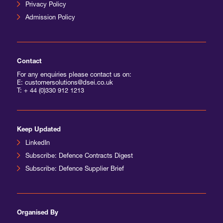
Privacy Policy
Admission Policy
Contact
For any enquiries please contact us on:
E: customersolutions@dsei.co.uk
T:
+ 44 (0)330 912 1213
Keep Updated
LinkedIn
Subscribe: Defence Contracts Digest
Subscribe: Defence Supplier Brief
Organised By