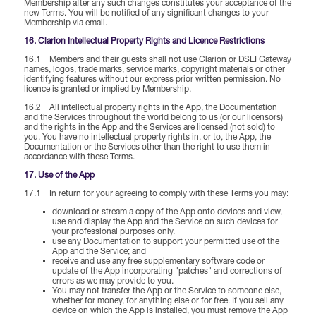
Membership after any such changes constitutes your acceptance of the
new Terms. You will be notified of any significant changes to your
Membership via email.
16. Clarion Intellectual Property Rights and Licence Restrictions
16.1 Members and their guests shall not use Clarion or DSEI Gateway
names, logos, trade marks, service marks, copyright materials or other
identifying features without our express prior written permission. No
licence is granted or implied by Membership.
16.2 All intellectual property rights in the App, the Documentation
and the Services throughout the world belong to us (or our licensors)
and the rights in the App and the Services are licensed (not sold) to
you. You have no intellectual property rights in, or to, the App, the
Documentation or the Services other than the right to use them in
accordance with these Terms.
17. Use of the App
17.1 In return for your agreeing to comply with these Terms you may:
download or stream a copy of the App onto devices and view,
use and display the App and the Service on such devices for
your professional purposes only.
use any Documentation to support your permitted use of the
App and the Service; and
receive and use any free supplementary software code or
update of the App incorporating "patches" and corrections of
errors as we may provide to you.
You may not transfer the App or the Service to someone else,
whether for money, for anything else or for free. If you sell any
device on which the App is installed, you must remove the App