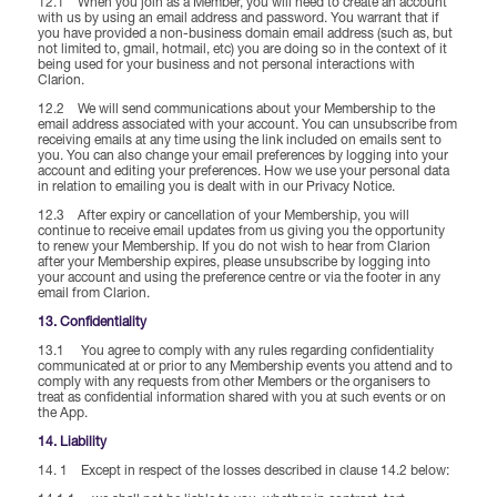
12.1 When you join as a Member, you will need to create an account
with us by using an email address and password. You warrant that if
you have provided a non-business domain email address (such as, but
not limited to, gmail, hotmail, etc) you are doing so in the context of it
being used for your business and not personal interactions with
Clarion.
12.2 We will send communications about your Membership to the
email address associated with your account. You can unsubscribe from
receiving emails at any time using the link included on emails sent to
you. You can also change your email preferences by logging into your
account and editing your preferences. How we use your personal data
in relation to emailing you is dealt with in our Privacy Notice.
12.3 After expiry or cancellation of your Membership, you will
continue to receive email updates from us giving you the opportunity
to renew your Membership. If you do not wish to hear from Clarion
after your Membership expires, please unsubscribe by logging into
your account and using the preference centre or via the footer in any
email from Clarion.
13. Confidentiality
13.1 You agree to comply with any rules regarding confidentiality
communicated at or prior to any Membership events you attend and to
comply with any requests from other Members or the organisers to
treat as confidential information shared with you at such events or on
the App.
14. Liability
14. 1 Except in respect of the losses described in clause 14.2 below: