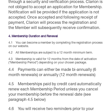
through a security and verification process. Clarion is
not obliged to accept an application for Membership.
Notification will be provided if the application is not
accepted. Once accepted and following receipt of
payment, Clarion will process the registration and
the Member will subsequently receive confirmation.
4. Membership Duration and Renewal
4.1 You can become a member by completing the registration process
on our website.
4.2 All Memberships are subject to a 12 month minimum term.
4.3 Membership is valid for 12 months from the date of activation
(“Membership Period”) depending on your chosen package.
4.4 Payments can either be made bi-annually (6
month renewals) or annually (12 month renewals)
4.5 Memberships paid by credit card automatically
renew each Membership Period unless you cancel
your membership before the renewal date (see
paragraph 4.5 below)
4.6 You will receive two reminders prior to your