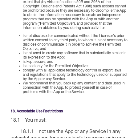
extent that (by virtue of sections 50B and 296A of the
Copyright, Designs and Patents Act 1988) such actions cannot
be prohibited because they are necessary to decompile the App
to obtain the information necessary to create an independent
program that can be operated with the App or with another
program (“Permitted Objective”), and provided that the
information obtained by you during such activities:
is not disclosed or communicated without the Licensor's prior
written consent to any third party to whom it is not necessary to
disclose or communicate it in order to achieve the Permitted
Objective; and
is not used to create any software that is substantially similar in
its expression to the App;
is kept secure; and
is used only for the Permitted Objective;
comply with all applicable technology control or export laws
and regulations that apply to the technology used or supported
by the App or any Service.
We recommend that you back up any content and data used in
connection with the App, to protect yourself in case of
problems with the App or the Service.
18. Acceptable Use Restrictions
18.1 You must:
18.1.1 not use the App or any Service in any