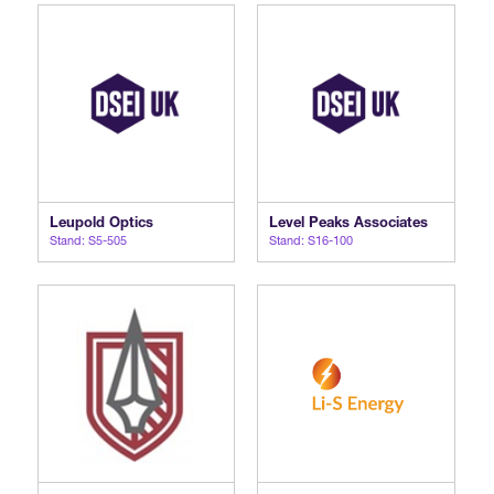
Leupold Optics
Level Peaks Associates
Stand: S5-505
Stand: S16-100