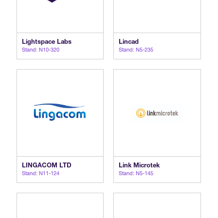
Lightspace Labs
Lincad
Stand: N10-320
Stand: N5-235
LINGACOM LTD
Link Microtek
Stand: N11-124
Stand: N5-145