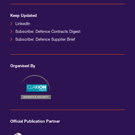
Keep Updated
LinkedIn
Subscribe: Defence Contracts Digest
Subscribe: Defence Supplier Brief
Organised By
Official Publication Partner