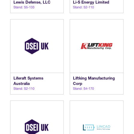
Lewis Defense, LLC
Li-S Energy Limited
Stand: S5-133
Stand: S2-110
Liferaft Systems
Liftking Manufacturing
Australia
Corp
Stand: S2-110
Stand: S4-170