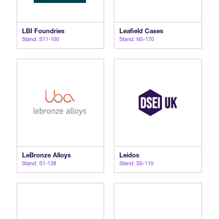
LBI Foundries
Leafield Cases
Stand: S11-100
Stand: N5-170
LeBronze Alloys
Leidos
Stand: S1-138
Stand: S5-110