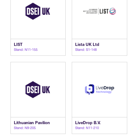
LIST
Lista UK Ltd
Stand: N11-155
Stand: S1-148
Lithuanian Pavilion
LiveDrop B.V.
Stand: N9-205
Stand: N11-210