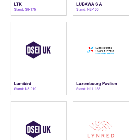
LTK
LUBAWA S A
Stand: S8-175
Stand: N2-130
Lumibird
Luxembourg Pavilion
Stand: N8-210
Stand: N11-155