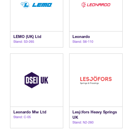
LEMO (UK) Ltd
Leonardo
Stand: S3-265
Stand: S6-110
Leonardo Mw Ltd
Lesjӧfors Heavy Springs
Stand: C-05
UK
Stand: N2-260