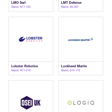
LMO Sarl
LMT Defense
Stand: N11-155
Stand: S5-267
Lobster Robotics
Lockheed Martin
Stand: N11-210
Stand: S10-110