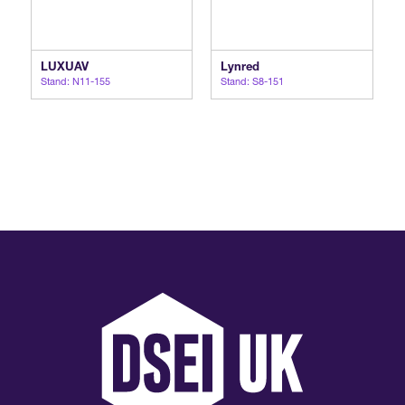
LUXUAV
Lynred
Stand: N11-155
Stand: S8-151