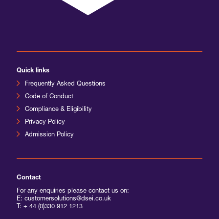
Quick links
Frequently Asked Questions
Code of Conduct
Compliance & Eligibility
Privacy Policy
Admission Policy
Contact
For any enquiries please contact us on:
E: customersolutions@dsei.co.uk
T:
+ 44 (0)330 912 1213