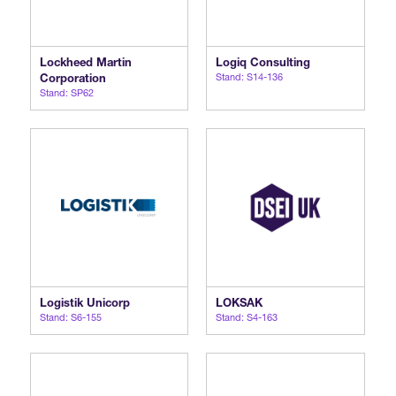
Lockheed Martin
Logiq Consulting
Corporation
Stand: S14-136
Stand: SP62
Logistik Unicorp
LOKSAK
Stand: S6-155
Stand: S4-163