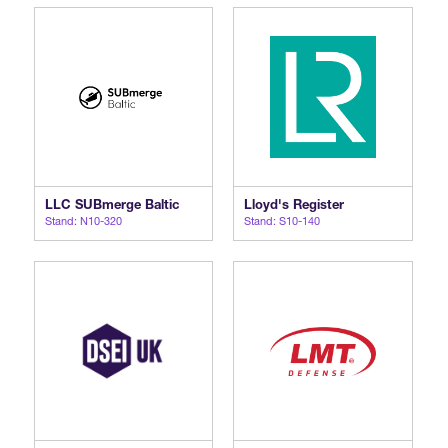
LLC SUBmerge Baltic
Lloyd's Register
Stand: N10-320
Stand: S10-140