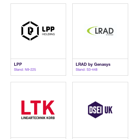
LPP
LRAD by Genasys
Stand: N9-225
Stand: S3-448