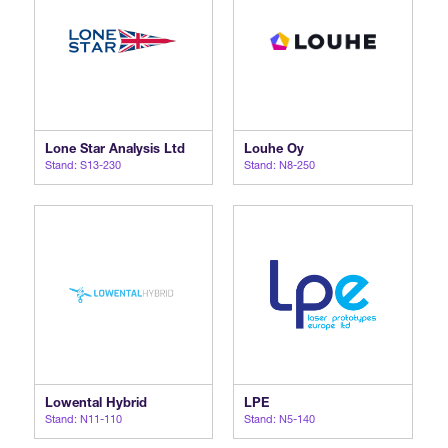
Lone Star Analysis Ltd
Louhe Oy
Stand: S13-230
Stand: N8-250
Lowental Hybrid
LPE
Stand: N11-110
Stand: N5-140