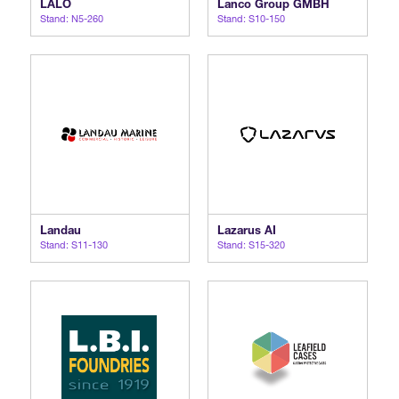
LALO
Lanco Group GMBH
Stand: N5-260
Stand: S10-150
International Agents
Landau
Lazarus AI
Stand: S11-130
Stand: S15-320