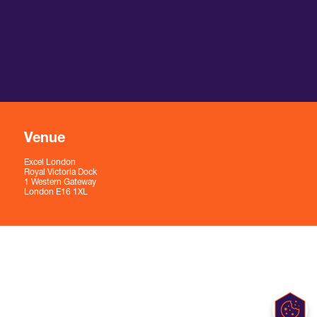
Venue
Excel London
Royal Victoria Dock
1 Western Gateway
London E16 1XL