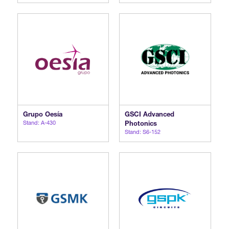
Grupo Oesía
GSCI Advanced
Stand: A-430
Photonics
Stand: S6-152