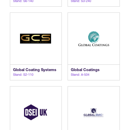
Stand: S6-140
Stand: S3-240
Global Coating Systems
Global Coatings
Stand: S2-110
Stand: A-504