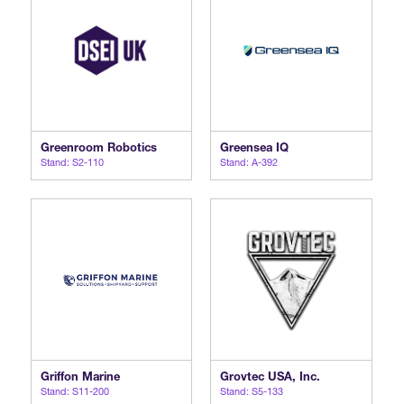
Greenroom Robotics
Greensea IQ
Stand: S2-110
Stand: A-392
Griffon Marine
Grovtec USA, Inc.
Stand: S11-200
Stand: S5-133