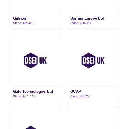
Galvion
Garmin Europe Ltd
Stand: N2-420
Stand: S16-206
Gate Technologies Ltd
GCAP
Stand: N11-110
Stand: S3-250