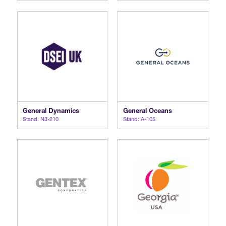
General Dynamics
General Oceans
Stand: N3-210
Stand: A-105