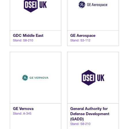
GDC Middle East
GE Aerospace
Stand: S8-210
Stand: S3-112
GE Vernova
General Authority for
Stand: A-345
Defense Development
(GADD)
Stand: S8-210