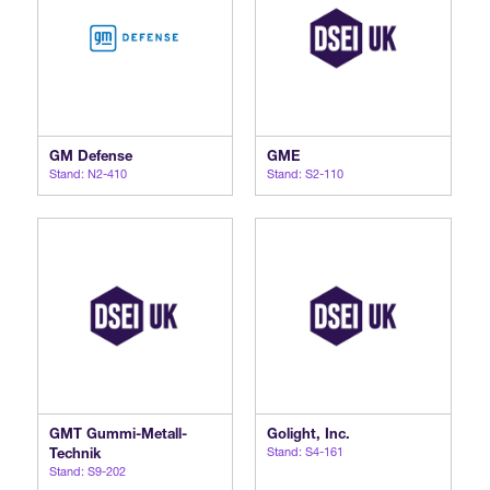
GM Defense
GME
Stand: N2-410
Stand: S2-110
GMT Gummi-Metall-
Golight, Inc.
Technik
Stand: S4-161
Stand: S9-202