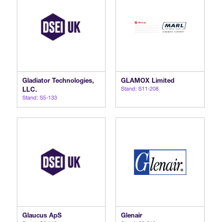
Gladiator Technologies,
GLAMOX Limited
LLC.
Stand: S11-208
Stand: S5-133
Glaucus ApS
Glenair