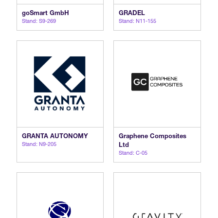
goSmart GmbH
GRADEL
Stand: S9-269
Stand: N11-155
GRANTA AUTONOMY
Graphene Composites
Stand: N9-205
Ltd
Stand: C-05