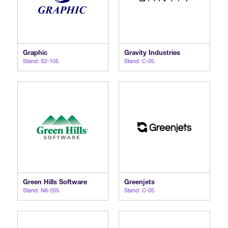
Graphic
Gravity Industries
Stand: S2-105
Stand: C-05
Green Hills Software
Greenjets
Stand: N6-205
Stand: C-05