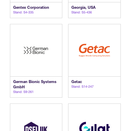
Gentex Corporation
Georgia, USA
Stand: S4-335
Stand: S5-436
German Bionic Systems
Getac
GmbH
Stand: S14-247
Stand: S9-261