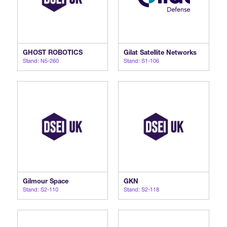
GHOST ROBOTICS
Gilat Satellite Networks
Stand: N5-260
Stand: S1-106
Gilmour Space
GKN
Stand: S2-110
Stand: S2-118