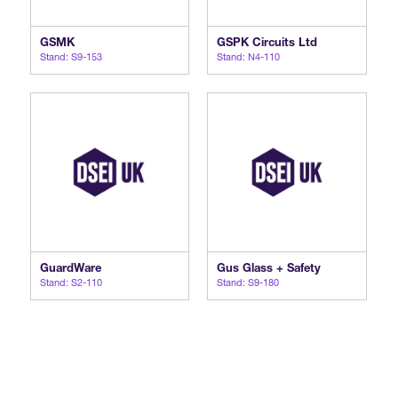
GSMK
GSPK Circuits Ltd
Stand: S9-153
Stand: N4-110
GuardWare
Gus Glass + Safety
Stand: S2-110
Stand: S9-180