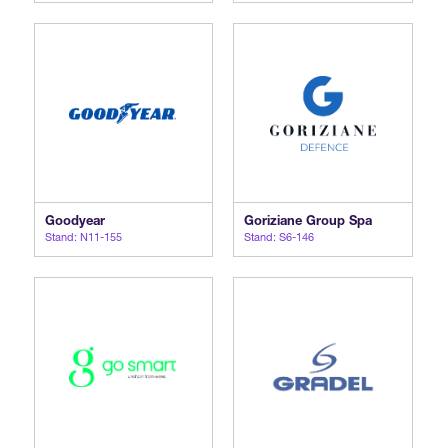
Goodyear
Goriziane Group Spa
Stand: N11-155
Stand: S6-146