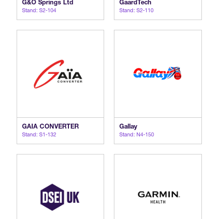
G&O Springs Ltd
GaardTech
Stand: S2-104
Stand: S2-110
International Agents
GAIA CONVERTER
Gallay
Stand: S1-132
Stand: N4-150