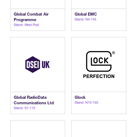
Global Combat Air
Global EMC
Programme
Stand: N4-145
Stand: West Pod
Global RadioData
Glock
Communications Ltd
Stand: N10-150
Stand: S1-110