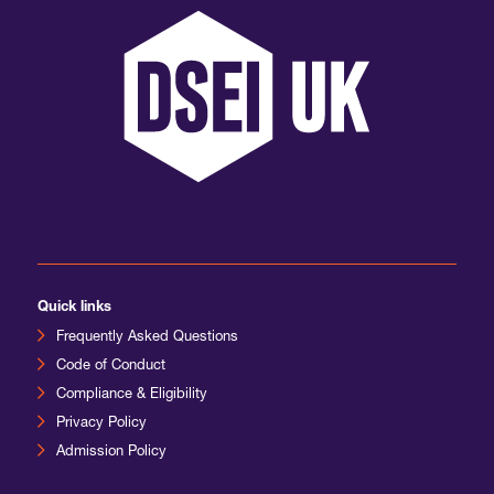
International Agents
Quick links
Frequently Asked Questions
Code of Conduct
Compliance & Eligibility
Privacy Policy
Admission Policy