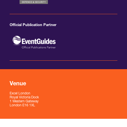
Official Publication Partner
Venue
Excel London
Royal Victoria Dock
1 Western Gateway
London E16 1XL