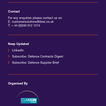
Contact
For any enquiries please contact us on:
E: customersolutions@dsei.co.uk
T:
+ 44 (0)330 912 1213
Keep Updated
LinkedIn
Subscribe: Defence Contracts Digest
Subscribe: Defence Supplier Brief
Organised By