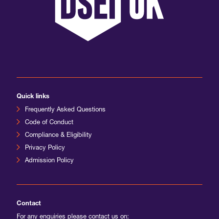
International Agents
Quick links
Frequently Asked Questions
Code of Conduct
Compliance & Eligibility
Privacy Policy
Admission Policy
Contact
For any enquiries please contact us on: