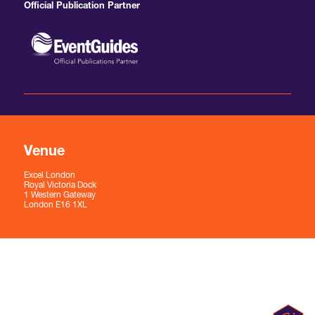
Official Publication Partner
Venue
Excel London
Royal Victoria Dock
1 Western Gateway
London E16 1XL