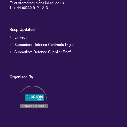
E: customersolutions@dsei.co.uk
T:
+ 44 (0)330 912 1213
Keep Updated
LinkedIn
Subscribe: Defence Contracts Digest
Subscribe: Defence Supplier Brief
Organised By