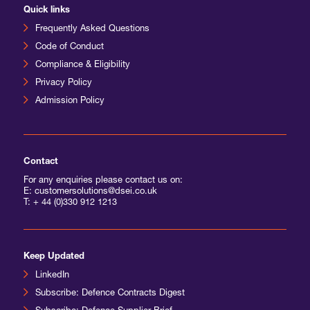
Quick links
Frequently Asked Questions
Code of Conduct
Compliance & Eligibility
Privacy Policy
Admission Policy
Contact
For any enquiries please contact us on:
E: customersolutions@dsei.co.uk
T:
+ 44 (0)330 912 1213
Keep Updated
LinkedIn
Subscribe: Defence Contracts Digest