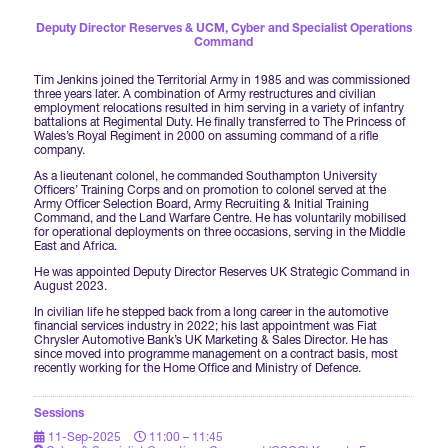
Forums Agenda
International Agents
Newsletters
Deputy Director Reserves & UCM,
Cyber and Specialist Operations
Year Ahead Report
DSEI Germany
Command
What's on
Speakers
Support
Tim Jenkins joined the Territorial Army in 1985 and was commissioned
Contracts Newsletter
three years later. A combination of Army restructures and civilian
DSEI Japan
employment relocations resulted in him serving in a variety of infantry
Become a Member
battalions at Regimental Duty. He finally transferred to The Princess of
Clarion Defence Events
Wales’s Royal Regiment in 2000 on assuming command of a rifle
Contact Us
NextGen Agenda
company.
Supplier Newsletter
As a lieutenant colonel, he commanded Southampton University
Partner With Us
Interest in Visiting
Officers’ Training Corps and on promotion to colonel served at the
Army Officer Selection Board, Army Recruiting & Initial Training
FAQs
Visiting Warships
Command, and the Land Warfare Centre. He has voluntarily mobilised
for operational deployments on three occasions, serving in the Middle
East and Africa.
He was appointed Deputy Director Reserves UK Strategic Command in
Waterborne Demonstrations
August 2023.
In civilian life he stepped back from a long career in the automotive
financial services industry in 2022; his last appointment was Fiat
Chrysler Automotive Bank’s UK Marketing & Sales Director. He has
Land Static Display
since moved into programme management on a contract basis, most
recently working for the Home Office and Ministry of Defence.
Sessions
UK MoD Static Display
11-Sep-2025
11:00 – 11:45