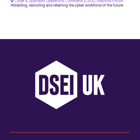
Cyber & Specialist Operations Command (CSOC) Keynote Forum
Attracting, recruiting and retaining the cyber workforce of the future
International Agents