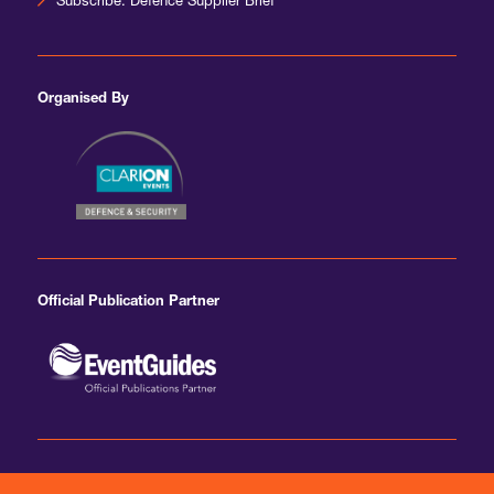
Subscribe: Defence Supplier Brief
Organised By
Official Publication Partner