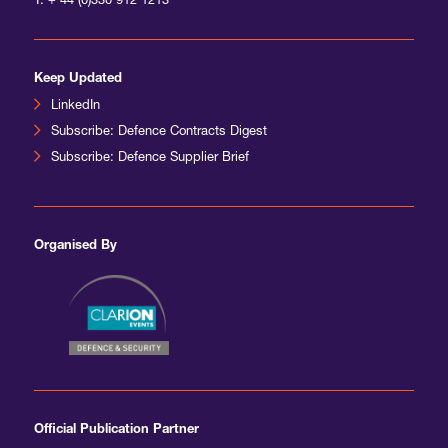
T:
+ 44 (0)330 912 1213
Keep Updated
LinkedIn
Subscribe: Defence Contracts Digest
Subscribe: Defence Supplier Brief
Organised By
Official Publication Partner