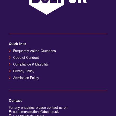
Quick links
Frequently Asked Questions
Code of Conduct
Compliance & Eligibility
Privacy Policy
Admission Policy
Contact
For any enquiries please contact us on:
E: customersolutions@dsei.co.uk