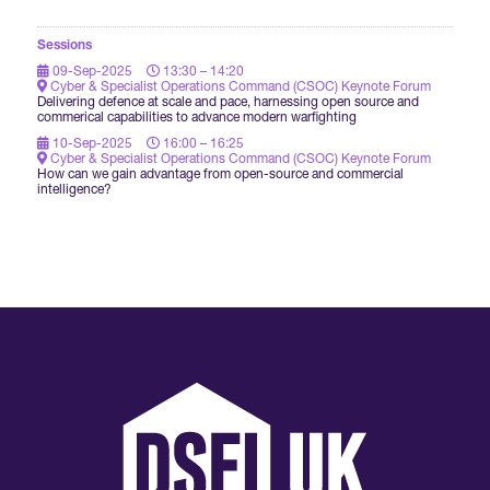
Sessions
09-Sep-2025
13:30 – 14:20
Cyber & Specialist Operations Command (CSOC) Keynote Forum
Delivering defence at scale and pace, harnessing open source and
commerical capabilities to advance modern warfighting
10-Sep-2025
16:00 – 16:25
Cyber & Specialist Operations Command (CSOC) Keynote Forum
How can we gain advantage from open-source and commercial
intelligence?