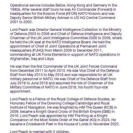
Operational service includes Belize, Hong Kong and Germany in the
1980s. After several staff tours he was Air Commander (Forward) in
International Agents
headquarters for the Kosovo Force (KFOR) NATO Kosovo and was
Deputy Senior British Military Adviser in US HQ Central Command
2001 to 2002.
Lord Peach was Director General Intelligence Collection in the Ministry
of Defence 2003 to 2006 and Chief of Defence Intelligence and Deputy
Chairman of the UK Joint Intelligence Committee 2006 to 2009, where
he held the UK seat at the NATO Intelligence Board. He held the
appointment of Chief of Joint Operations at Permanent Joint
Headquarters (PJHQ) from March 2009 to December 2011,
commanding all UK Force Elements in support of NATO operations in
Afghanistan, Iraq and Libya.
He was then the first Commander of the UK Joint Forces Command
from December 2011 to April 2013. He was Vice Chief of the Defence
Staff from May 2013 to May 2016 and was responsible for all UK
military personnel in NATO. He was Chief of the Defence Staff from
July 2016 to June 2018 and assumed the role of Chairman of the
Military Committee of NATO in June 2018, his fourth four-star
appointment.
Lord Peach is a Fellow of the Royal College of Defence Studies, an
Honorary Fellow of the Downing College Cambridge and Royal
Institute of Navigation. He was knighted by HM The Queen (KCB) in
2009, became a Knight Grand Cross of the British Empire (GBE) in
2016. Lord Peach was appointed by HM The King as a Knight
Companion of the Most Noble Order of the Garter (KG) in 2024. He
became a Crossbench Peer in the House of Lords in November 2022.
Lord Peach is married with 2 children.