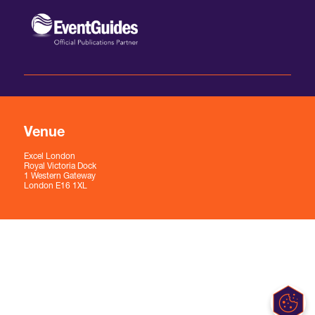
Venue
Excel London
Royal Victoria Dock
1 Western Gateway
London E16 1XL