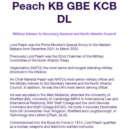
Forums Agenda
Peach KB GBE KCB
International Agents
Newsletters
Year Ahead Report
DSEI Germany
What's on
DL
Speakers
Support
Contracts Newsletter
DSEI Japan
Become a Member
Military Advisor to Secretary General and North Atlantic Council
Clarion Defence Events
Contact Us
NextGen Agenda
Supplier Newsletter
Lord Peach was the Prime Minister’s Special Envoy to the Western
Balkans from December 2021 to March 2025.
Partner With Us
Interest in Visiting
Previously Lord Peach was the 32nd Chairman of the Military
FAQs
Committee of the North Atlantic Treaty
Visiting Warships
Organisation (NATO); the most senior and longest standing military
structure in the Alliance.
Air Chief Marshal Peach was NATO’s most senior military officer and
Waterborne Demonstrations
the Military Adviser to the Secretary General and the North Atlantic
Council. In addition, he was the UK’s most senior serving officer.
He was educated in the West Midlands, attended the University of
Sheffield (BA), University of Cambridge (MPhil in International Law and
Land Static Display
International Relations), RAF Staff College and the Joint Services
Command and Staff College (HCSC). He holds 4 honorary Doctorates
from UK Universities: Hull, Kingston, Sheffield and Loughborough, in
Technology and Letters (DTech, DLitt).
UK MoD Static Display
Commissioned into the Royal Air Force in 1974, Lord Peach qualified
as a nuclear, weapons and electronic warfare instructor.