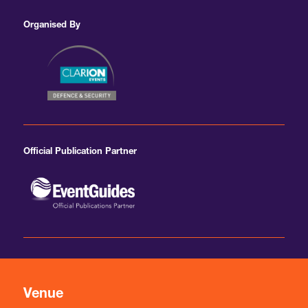
Organised By
Official Publication Partner
Venue