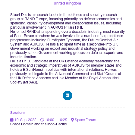
Forums Agenda
United Kingdom
International Agents
Newsletters
Year Ahead Report
DSEI Germany
What's on
Stuart Dee is a research leader in the defence and security research
group at RAND Europe, focusing primarily on defence economics and
Speakers
spending, capability development and collaboration issues, including
Support
Contracts Newsletter
particular involvement in AUKUS Pillars I & II.
DSEI Japan
He joined RAND after spending over a decade in industry, most recently
Become a Member
at Rolls-Royce plc where he was involved in a number of large defence
programmes including Eurofighter Typhoon, the Future Combat Air
Clarion Defence Events
Contact Us
NextGen Agenda
System and AUKUS. He has also spent time as a secondee into UK
Supplier Newsletter
Government working on export and industrial strategy policy and
previously sat on Government working groups on defence exports and
Partner With Us
Interest in Visiting
industrialisation.
He is a Ph.D. Candidate at the UK Defence Academy researching the
FAQs
Visiting Warships
economic and strategic imperatives of AUKUS for member states and
holds a B.Sc. (Hons) in politics with international relations. He was
previously a delegate to the Advanced Command and Staff Course at
the UK Defence Academy and is a Member of the Royal Aeronautical
Society (MRAeS).
Waterborne Demonstrations
Land Static Display
Sessions
10-Sep-2025
16:00 – 16:25
Space Forum
Space Domain and the Indo-Pacific
UK MoD Static Display