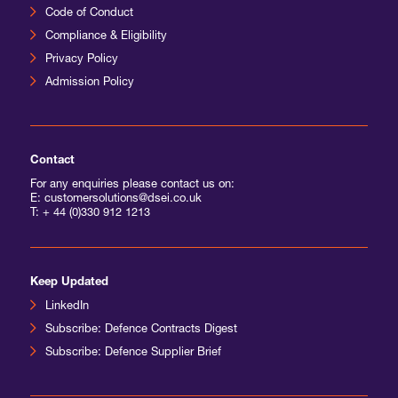
Code of Conduct
Compliance & Eligibility
Privacy Policy
Admission Policy
Contact
For any enquiries please contact us on:
E: customersolutions@dsei.co.uk
T:
+ 44 (0)330 912 1213
Keep Updated
LinkedIn
Subscribe: Defence Contracts Digest
Subscribe: Defence Supplier Brief