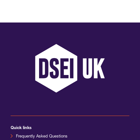
International Agents
Quick links
Frequently Asked Questions