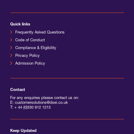
International Agents
Quick links
Frequently Asked Questions
Code of Conduct
Compliance & Eligibility
Privacy Policy
Admission Policy
Contact
For any enquiries please contact us on:
E: customersolutions@dsei.co.uk
T:
+ 44 (0)330 912 1213
Keep Updated