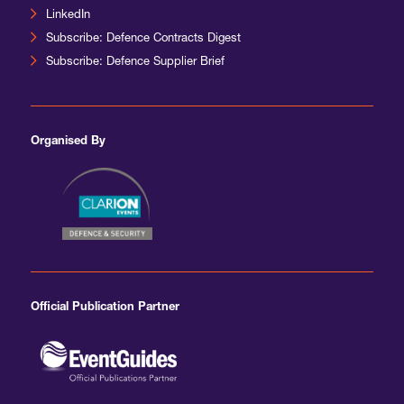
LinkedIn
Subscribe: Defence Contracts Digest
Subscribe: Defence Supplier Brief
Organised By
Official Publication Partner