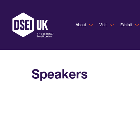
About
Visit
Exhibit
Speakers