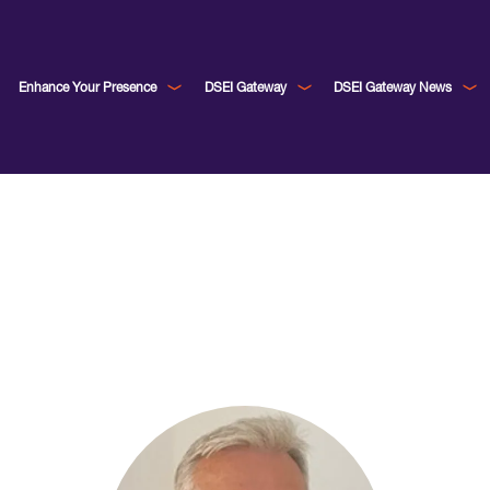
Enhance Your Presence
DSEI Gateway
DSEI Gateway News