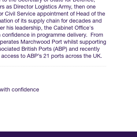
to the Secretary of State for Defence,
s as Director Logistics Army, then one
r Civil Service appointment of Head of the
ion of its supply chain for decades and
 his leadership, the Cabinet Office's
h confidence in programme delivery. From
operates Marchwood Port whilst supporting
ciated British Ports (ABP) and recently
 access to ABP’s 21 ports across the UK.
 with confidence