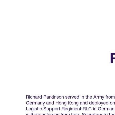
Richard Parkinson served in the Army from
Germany and Hong Kong and deployed on op
Logistic Support Regiment RLC in Germany 