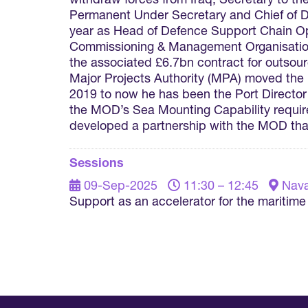
withdraw forces from Iraq, Secretary to th
Permanent Under Secretary and Chief of De
year as Head of Defence Support Chain Ope
Commissioning & Management Organisation,
the associated £6.7bn contract for outsou
Major Projects Authority (MPA) moved the
2019 to now he has been the Port Directo
the MOD’s Sea Mounting Capability requir
developed a partnership with the MOD that
Sessions
09-Sep-2025
11:30 – 12:45
Nava
Support as an accelerator for the maritim