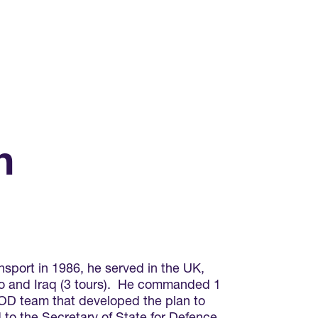
n
sport in 1986, he served in the UK,
vo and Iraq (3 tours). He commanded 1
MOD team that developed the plan to