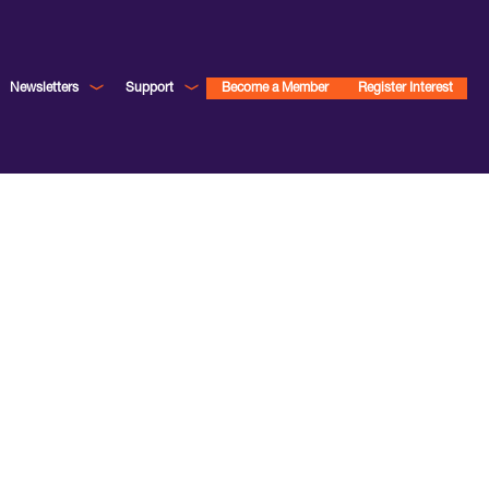
Newsletters
Support
Become a Member
Register Interest