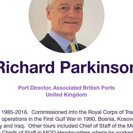
Richard Parkinso
Port Director,
Associated British Ports
United Kingdom
 1985-2016. Commissioned into the Royal Corps of Tran
erations in the First Gulf War in 1990, Bosnia, Koso
and Iraq. Other tours included Chief of Staff of the 