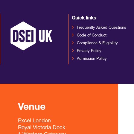
Quick links
Frequently Asked Questions
Code of Conduct
Compliance & Eligibility
Privacy Policy
Admission Policy
Venue
Excel London
Royal Victoria Dock