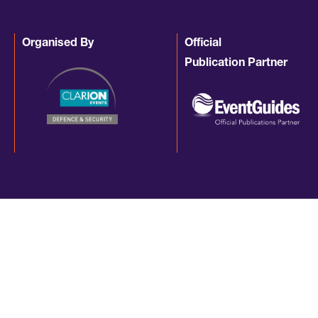
Organised By
Official
Publication Partner