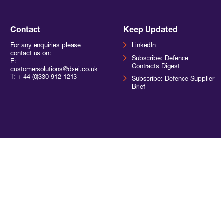
Contact
Keep Updated
For any enquiries please
LinkedIn
contact us on:
Subscribe: Defence
E:
Contracts Digest
customersolutions@dsei.co.uk
T:
+ 44 (0)330 912 1213
Subscribe: Defence Supplier
Brief