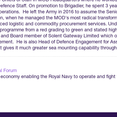
e Chiefs of Staff in MOD Headquarters where he worked 
fence Staff. On promotion to Brigadier, he spent 3 year
rations. He left the Army in 2016 to assume the Senio
 when he managed the MOD's most radical transformat
rced logistic and commodity procurement services. Under
 programme from a red grading to green and stated hig
r and Board member of Solent Gateway Limited which 
ement. He is also Head of Defence Engagement for Asso
 gives it much greater sea mounting capability through
l Forum
e economy enabling the Royal Navy to operate and fight