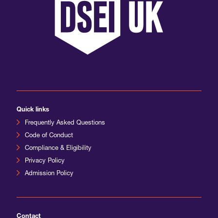
Quick links
Frequently Asked Questions
Code of Conduct
Compliance & Eligibility
Privacy Policy
Admission Policy
Contact