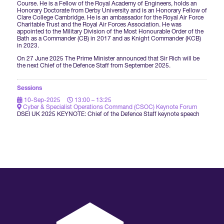
Course. He is a Fellow of the Royal Academy of Engineers, holds an
Honorary Doctorate from Derby University and is an Honorary Fellow of
Clare College Cambridge. He is an ambassador for the Royal Air Force
International Agents
Charitable Trust and the Royal Air Forces Association. He was
appointed to the Military Division of the Most Honourable Order of the
Bath as a Commander (CB) in 2017 and as Knight Commander (KCB)
in 2023.
On 27 June 2025 The Prime Minister announced that Sir Rich will be
the next Chief of the Defence Staff from September 2025.
Sessions
10-Sep-2025
13:00 – 13:25
Cyber & Specialist Operations Command (CSOC) Keynote Forum
DSEI UK 2025 KEYNOTE: Chief of the Defence Staff keynote speech