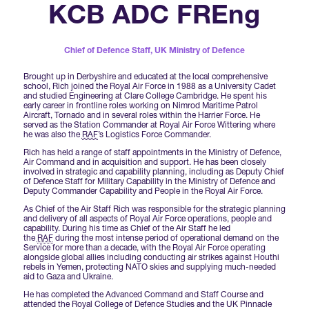
Forums Agenda
KCB ADC FREng
International Agents
Newsletters
Year Ahead Report
DSEI Germany
What's on
Speakers
Chief of Defence Staff,
UK Ministry of Defence
Support
Contracts Newsletter
DSEI Japan
Brought up in Derbyshire and educated at the local comprehensive
Become a Member
school, Rich joined the Royal Air Force in 1988 as a University Cadet
Clarion Defence Events
and studied Engineering at Clare College Cambridge. He spent his
Contact Us
NextGen Agenda
early career in frontline roles working on Nimrod Maritime Patrol
Supplier Newsletter
Aircraft, Tornado and in several roles within the Harrier Force. He
served as the Station Commander at Royal Air Force Wittering where
Partner With Us
Interest in Visiting
he was also the
RAF
’s Logistics Force Commander.
FAQs
Visiting Warships
Rich has held a range of staff appointments in the Ministry of Defence,
Air Command and in acquisition and support. He has been closely
involved in strategic and capability planning, including as Deputy Chief
of Defence Staff for Military Capability in the Ministry of Defence and
Deputy Commander Capability and People in the Royal Air Force.
Waterborne Demonstrations
As Chief of the Air Staff Rich was responsible for the strategic planning
and delivery of all aspects of Royal Air Force operations, people and
capability. During his time as Chief of the Air Staff he led
the
RAF
during the most intense period of operational demand on the
Land Static Display
Service for more than a decade, with the Royal Air Force operating
alongside global allies including conducting air strikes against Houthi
rebels in Yemen, protecting NATO skies and supplying much-needed
aid to Gaza and Ukraine.
UK MoD Static Display
He has completed the Advanced Command and Staff Course and
attended the Royal College of Defence Studies and the UK Pinnacle