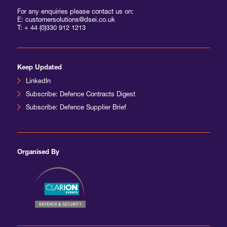
For any enquiries please contact us on:
E: customersolutions@dsei.co.uk
T:
+ 44 (0)330 912 1213
Keep Updated
LinkedIn
Subscribe: Defence Contracts Digest
Subscribe: Defence Supplier Brief
Organised By