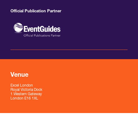
Official Publication Partner
Venue
Excel London
Royal Victoria Dock
1 Western Gateway
London E16 1XL