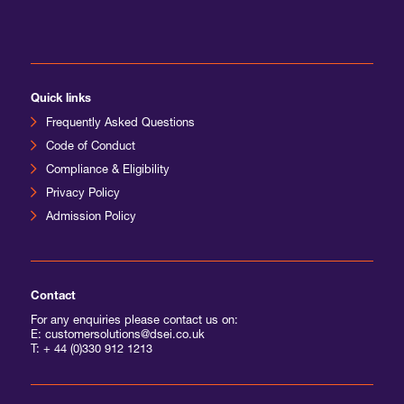
International Agents
Quick links
Frequently Asked Questions
Code of Conduct
Compliance & Eligibility
Privacy Policy
Admission Policy
Contact
For any enquiries please contact us on:
E: customersolutions@dsei.co.uk
T:
+ 44 (0)330 912 1213