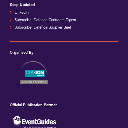
Keep Updated
LinkedIn
Subscribe: Defence Contracts Digest
Subscribe: Defence Supplier Brief
Organised By
Official Publication Partner