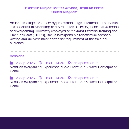
Forums Agenda
International Agents
Newsletters
Exercise Subject Matter Advisor,
Royal Air Force
Year Ahead Report
DSEI Germany
United Kingdom
What's on
Speakers
Support
An RAF Intelligence Officer by profession, Flight Lieutenant Leo Banks
Contracts Newsletter
is a specialist in Modelling and Simulation, C-IADS, stand-off weapons
DSEI Japan
and Wargaming. Currently employed at the Joint Exercise Training and
Become a Member
Planning Staff (JTEPS), Banks is responsible for exercise scenario
Clarion Defence Events
writing and delivery, meeting the set requirement of the training
Contact Us
NextGen Agenda
audience.
Supplier Newsletter
Partner With Us
Interest in Visiting
Sessions
FAQs
Visiting Warships
12-Sep-2025
10:30 – 14:30
Aerospace Forum
NextGen Wargaming Experience: ‘Cold Front’ Air & Naval Participation
Game
12-Sep-2025
10:30 – 14:30
Aerospace Forum
Waterborne Demonstrations
NextGen Wargaming Experience: ‘Cold Front’ Air & Naval Participation
Game
Land Static Display
UK MoD Static Display