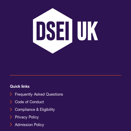
International Agents
Quick links
Frequently Asked Questions
Code of Conduct
Compliance & Eligibility
Privacy Policy
Admission Policy