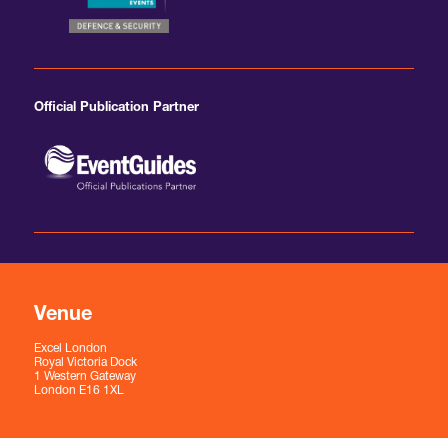
Official Publication Partner
Venue
Excel London
Royal Victoria Dock
1 Western Gateway
London E16 1XL