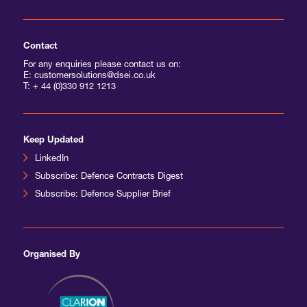
Contact
For any enquiries please contact us on:
E: customersolutions@dsei.co.uk
T:
+ 44 (0)330 912 1213
Keep Updated
LinkedIn
Subscribe: Defence Contracts Digest
Subscribe: Defence Supplier Brief
Organised By