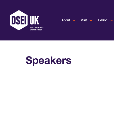
About
Visit
Exhibit
Speakers