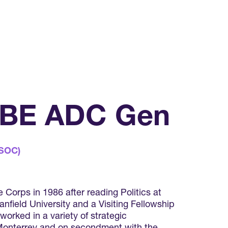
 KBE ADC Gen
CSOC)
Corps in 1986 after reading Politics at
nfield University and a Visiting Fellowship
worked in a variety of strategic