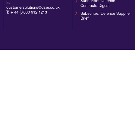
Subscribe: Defence
E:
Contracts Digest
customersolutions@dsei.co.uk
T:
+ 44 (0)330 912 1213
Subscribe: Defence Supplier
Brief