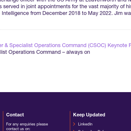
 exchange officer with the US Army at Leavenworth and
erved in joint appointments for the vast majority of his
ce Intelligence from December 2018 to May 2022. Jim 
r & Specialist Operations Command (CSOC) Keynote 
ist Operations Command – always on
Contact
Keep Updated
For any enquiries please
LinkedIn
contact us on: