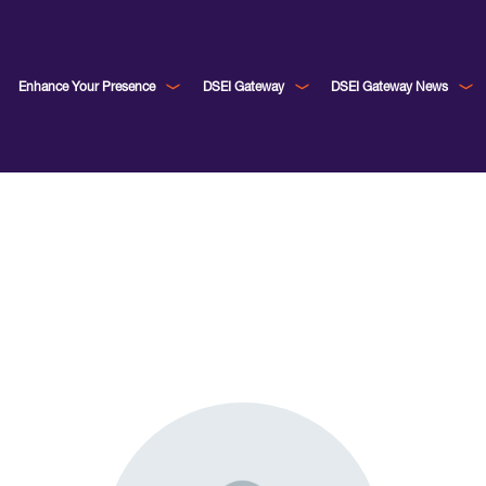
Enhance Your Presence
DSEI Gateway
DSEI Gateway News