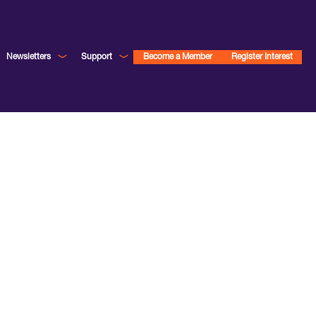
Newsletters
Support
Become a Member
Register Interest