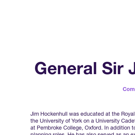
General Sir
Com
Jim Hockenhull was educated at the Royal H
the University of York on a University Cad
at Pembroke College, Oxford. In addition to 