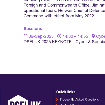
planning roles. He has also served as an
Foreign and Commonwealth Office. Jim has s
operational tours. He was Chief of Defen
Command with effect from May 2022.
Sessions
09-Sep-2025
14:30 – 14:55
Cybe
DSEI UK 2025 KEYNOTE - Cyber & Special
Quick links
Frequently Asked Questions