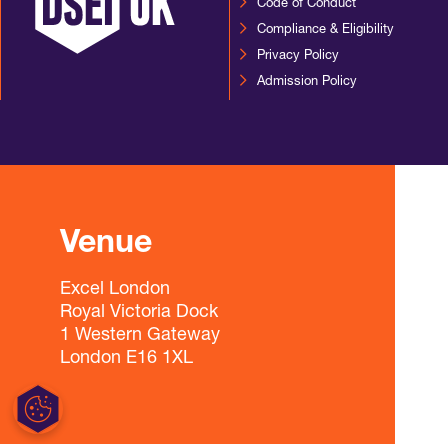
Code of Conduct
Compliance & Eligibility
Privacy Policy
Admission Policy
Venue
Excel London
Royal Victoria Dock
1 Western Gateway
London E16 1XL