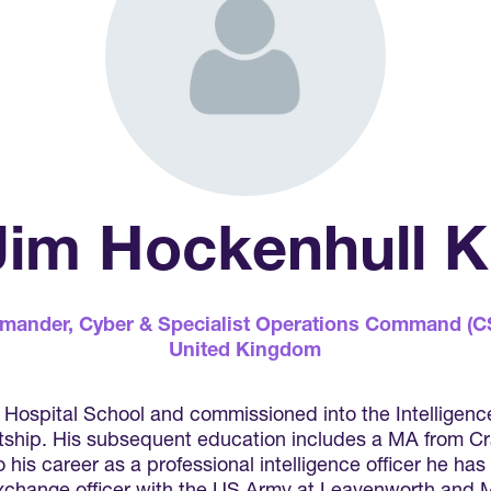
 Jim Hockenhull
mander,
Cyber & Specialist Operations Command (
United Kingdom
ospital School and commissioned into the Intelligence 
etship. His subsequent education includes a MA from Cra
his career as a professional intelligence officer he has 