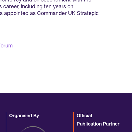
 Monterrey and on secondment with the
 career, including ten years on
was appointed as Commander UK Strategic
Forum
Organised By
Official
Publication Partner