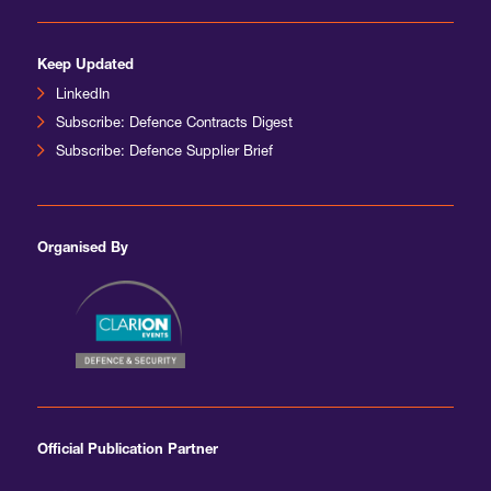
Keep Updated
LinkedIn
Subscribe: Defence Contracts Digest
Subscribe: Defence Supplier Brief
Organised By
Official Publication Partner