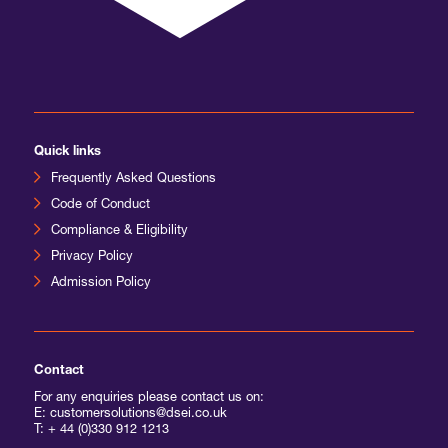
International Agents
Quick links
Frequently Asked Questions
Code of Conduct
Compliance & Eligibility
Privacy Policy
Admission Policy
Contact
For any enquiries please contact us on:
E: customersolutions@dsei.co.uk
T:
+ 44 (0)330 912 1213