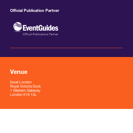
Official Publication Partner
Venue
Excel London
Royal Victoria Dock
1 Western Gateway
London E16 1XL