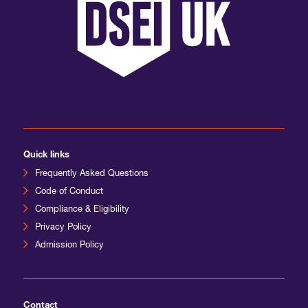
Quick links
Frequently Asked Questions
Code of Conduct
Compliance & Eligibility
Privacy Policy
Admission Policy
Contact