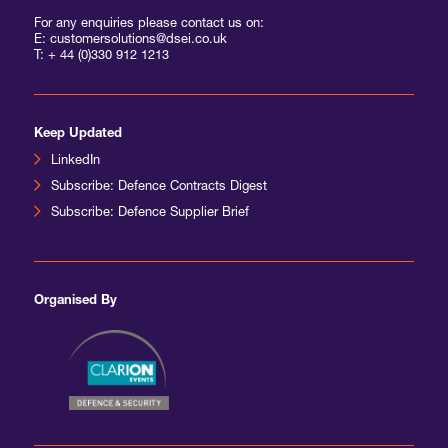
For any enquiries please contact us on:
E: customersolutions@dsei.co.uk
T:
+ 44 (0)330 912 1213
Keep Updated
LinkedIn
Subscribe: Defence Contracts Digest
Subscribe: Defence Supplier Brief
Organised By