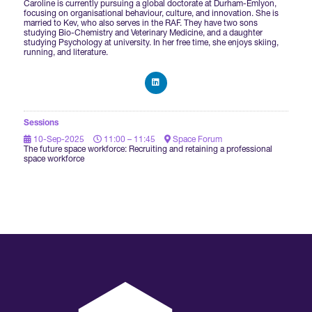
Caroline is currently pursuing a global doctorate at Durham-Emlyon,
focusing on organisational behaviour, culture, and innovation. She is
married to Kev, who also serves in the RAF. They have two sons
International Agents
studying Bio-Chemistry and Veterinary Medicine, and a daughter
studying Psychology at university. In her free time, she enjoys skiing,
running, and literature.
Sessions
10-Sep-2025
11:00 – 11:45
Space Forum
The future space workforce: Recruiting and retaining a professional
space workforce