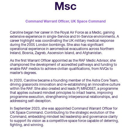
Forums Agenda
Msc
International Agents
Newsletters
Year Ahead Report
DSEI Germany
What's on
Speakers
Command Warrant Officer,
UK Space Command
Support
Contracts Newsletter
DSEI Japan
Caroline began her career in the Royal Air Force as a Medic, gaining
Become a Member
extensive experience in single-Service and tri-Service environments. A
Clarion Defence Events
career highlight was coordinating the UK military medical response
Contact Us
NextGen Agenda
during the 2005 London bombings. She also has significant
Supplier Newsletter
operational experience in aeromedical evacuations across Northern
Ireland, Bosnia, Zagreb, Ascension Island, and Afghanistan.
Partner With Us
Interest in Visiting
As the first Warrant Officer appointed as the RAF Medic Advisor, she
FAQs
Visiting Warships
championed the development of accredited pathways and funding to
enable RAF medics to achieve civilian qualifications, from NVQs to
master’s degrees.
In 2020, Caroline became a founding member of the Astra Core Team,
Waterborne Demonstrations
driving grassroots innovation and re-establishing an innovative culture
within the RAF. She also created and leads Pj MINDSET, a programme
that applies outward mindset principles to intact teams, improving
programme execution, strengthening interpersonal relationships, and
addressing self-deception.
Land Static Display
In September 2023, she was appointed Command Warrant Officer for
UK Space Command. Contributing to the strategic evolution of the
Command, embedding mindset led leadership and governance clarity
to support its vision as a competitive space force capable of deterring,
UK MoD Static Display
fighting, and winning.