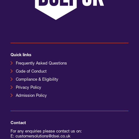
International Agents
Quick links
Frequently Asked Questions
Code of Conduct
Compliance & Eligibility
Privacy Policy
Admission Policy
Contact
For any enquiries please contact us on:
E: customersolutions@dsei.co.uk