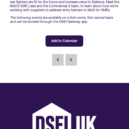
Forums Agenda
war fighters are fit for the future and increase value to Defence. Meet the
International Agents
MoD’s SME Lead and the Commercial X team, to learn about how we’re
Newsletters
Year Ahead Report
DSEI Germany
working with suppliers to address entry barriers to MoD for SMEs.
What's on
The following events are available on a first-come, first-served basis
Speakers
and can be booked through the DSEI Gateway app.
Support
Contracts Newsletter
DSEI Japan
Become a Member
Clarion Defence Events
Contact Us
Add to Calendar
NextGen Agenda
Supplier Newsletter
Partner With Us
Interest in Visiting
FAQs
Visiting Warships
Waterborne Demonstrations
Land Static Display
UK MoD Static Display