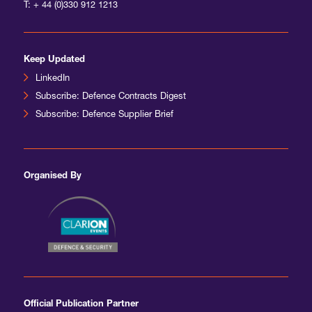
T:
+ 44 (0)330 912 1213
Keep Updated
LinkedIn
Subscribe: Defence Contracts Digest
Subscribe: Defence Supplier Brief
Organised By
Official Publication Partner