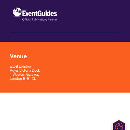
Venue
Excel London
Royal Victoria Dock
1 Western Gateway
London E16 1XL