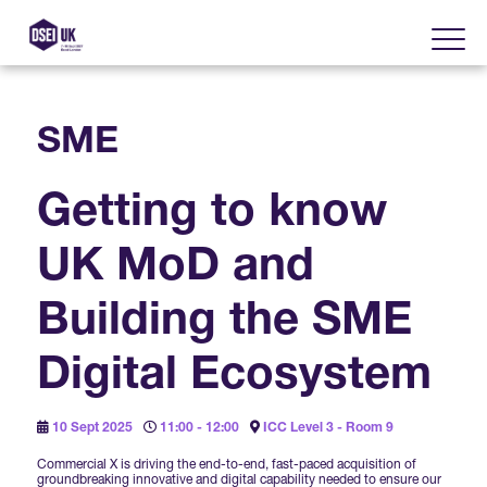
SME
About
Getting to know
Visit
2025 Post Event Report
UK MoD and
Exhibit
Why Visit DSEI UK?
Official Sponsors
Building the SME
Enhance Your Presence
Show Themes
2025 Exhibiting Companies
Digital Ecosystem
Media Partners
DSEI Gateway
Advertise on DSEI UK
Zones & Forums
10 Sept 2025
11:00 - 12:00
ICC Level 3 - Room 9
DSEI UK 2025 Theme
Gallery
DSEI Gateway News
Why Join
Commercial X is driving the end-to-end, fast-paced acquisition of
Sponsorship Opportunities
groundbreaking innovative and digital capability needed to ensure our