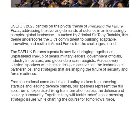
Forums Agenda
International Agents
Newsletters
Year Ahead Report
DSEI Germany
What's on
Speakers
Support
DSEI UK 2025 centres on the pivotal theme of
Preparing the Future
Contracts Newsletter
Force
, addressing the evolving demands of defence in an increasingly
DSEI Japan
complex global landscape. Launched by Admiral Sir Tony Radakin, this
Become a Member
theme underscores the UK’s commitment to building adaptable,
Clarion Defence Events
innovative, and resilient Armed Forces for the challenges ahead.
Contact Us
NextGen Agenda
Supplier Newsletter
The DSEI UK Forums agenda is now
live
, bringing together an
unparalleled line-up of senior military leaders, government officials,
Partner With Us
Interest in Visiting
industry innovators, and global defence strategists. Across every
session, speakers will share critical perspectives on the technologies,
FAQs
Visiting Warships
partnerships, and strategies that are shaping the future of security and
force readiness.
From operational commanders and policy-makers to pioneering
startups and leading defence primes, our speakers represent the full
Waterborne Demonstrations
spectrum of expertise driving transformation across the defence and
security community. Together, they will tackle today’s most pressing
strategic issues while charting the course for tomorrow’s force.
Land Static Display
UK MoD Static Display