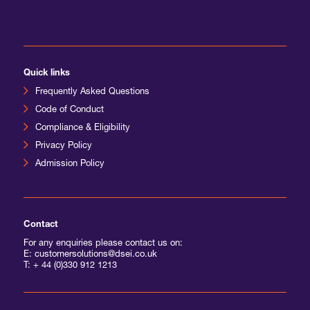
Quick links
Frequently Asked Questions
Code of Conduct
Compliance & Eligibility
Privacy Policy
Admission Policy
Contact
For any enquiries please contact us on:
E: customersolutions@dsei.co.uk
T:
+ 44 (0)330 912 1213