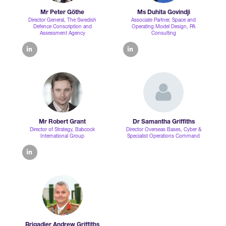
Mr Peter Göthe
Ms Duhita Govindji
Director General,
The Swedish
Associate Partner, Space and
Defence Conscription and
Operating Model Design,
PA
Assessment Agency
Consulting
linkedin
linkedin
Mr Robert Grant
Dr Samantha Griffiths
Director of Strategy,
Babcock
Director Overseas Bases,
Cyber &
International Group
Specialist Operations Command
linkedin
Brigadier Andrew Griffiths