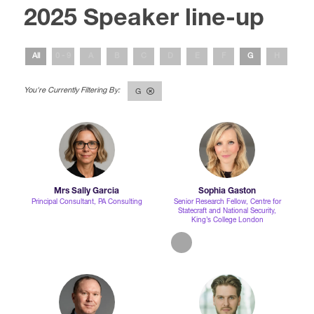
2025 Speaker line-up
International Agents
All
0 - 9
A
B
C
D
E
F
G
H
I
G
Mrs Sally Garcia
Sophia Gaston
Principal Consultant,
PA Consulting
Senior Research Fellow,
Centre for
Statecraft and National Security,
King’s College London
linkedin