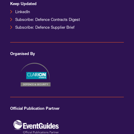
Keep Updated
LinkedIn
Subscribe: Defence Contracts Digest
Subscribe: Defence Supplier Brief
Organised By
Official Publication Partner