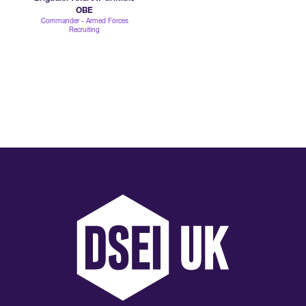
OBE
Commander - Armed Forces
Recruiting