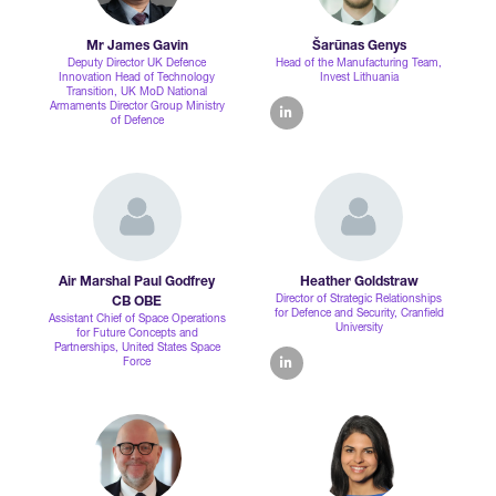
Mr James Gavin
Šarūnas Genys
Deputy Director UK Defence
Head of the Manufacturing Team,
Innovation Head of Technology
Invest Lithuania
Transition,
UK MoD National
Armaments Director Group Ministry
linkedin
of Defence
Air Marshal Paul Godfrey
Heather Goldstraw
Director of Strategic Relationships
CB OBE
for Defence and Security,
Cranfield
Assistant Chief of Space Operations
University
for Future Concepts and
Partnerships,
United States Space
Force
linkedin