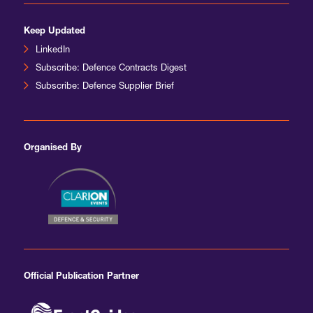
Keep Updated
LinkedIn
Subscribe: Defence Contracts Digest
Subscribe: Defence Supplier Brief
Organised By
Official Publication Partner