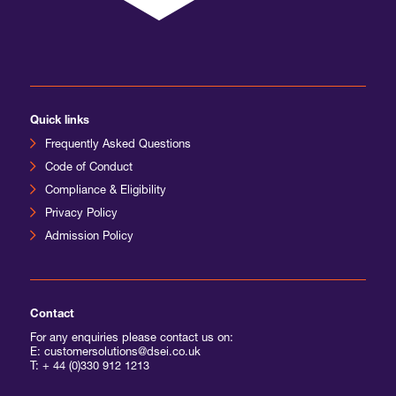
International Agents
Quick links
Frequently Asked Questions
Code of Conduct
Compliance & Eligibility
Privacy Policy
Admission Policy
Contact
For any enquiries please contact us on:
E: customersolutions@dsei.co.uk
T:
+ 44 (0)330 912 1213