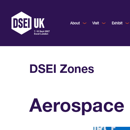
About
Visit
Exhibit
DSEI Zones
Aerospace