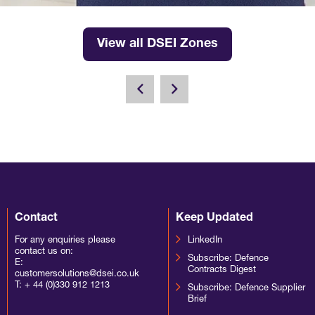
View all DSEI Zones
Contact
Keep Updated
For any enquiries please
LinkedIn
contact us on:
Subscribe: Defence
E:
Contracts Digest
customersolutions@dsei.co.uk
T:
+ 44 (0)330 912 1213
Subscribe: Defence Supplier
Brief