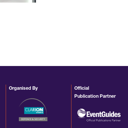
Organised By
Official
Publication Partner