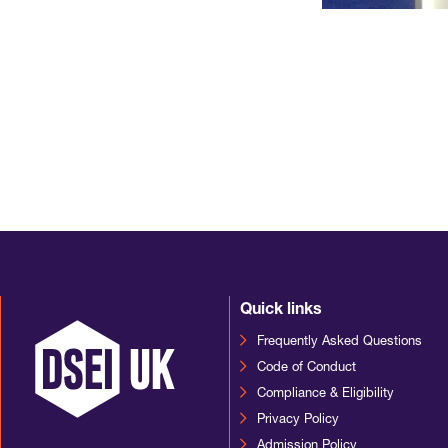
Quick links
Frequently Asked Questions
Code of Conduct
Compliance & Eligibility
Privacy Policy
Admission Policy