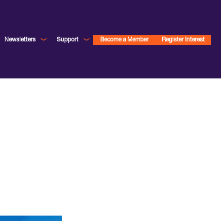
Newsletters
Support
Become a Member
Register Interest