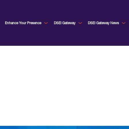
Enhance Your Presence
DSEI Gateway
DSEI Gateway News