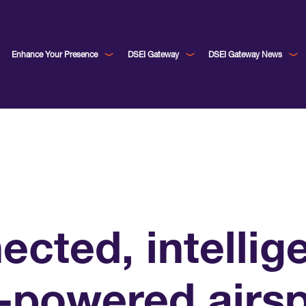
Enhance Your Presence
DSEI Gateway
DSEI Gateway News
cted, intellig
I-powered airs