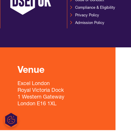
Code of Conduct
Compliance & Eligibility
Privacy Policy
Admission Policy
Venue
Excel London
Royal Victoria Dock
1 Western Gateway
London E16 1XL