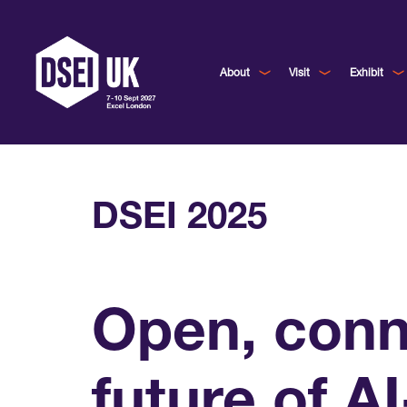
About
Visit
Exhibit
DSEI 2025
Open, conne
future of A