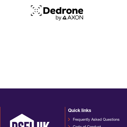
Quick links
Frequently Asked Questions