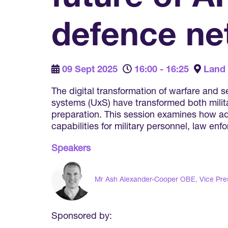
defence ne
09 Sept 2025
16:00 - 16:25
Land
The digital transformation of warfare and
systems (UxS) have transformed both milita
preparation. This session examines how adv
capabilities for military personnel, law en
Speakers
Mr Ash Alexander-Cooper OBE, Vice Pre
Sponsored by: