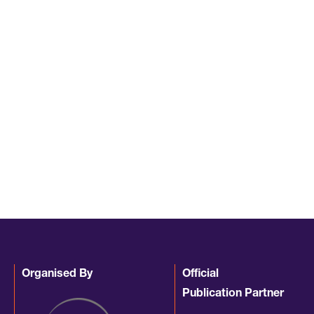
Organised By
Official
Publication Partner