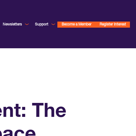
Newsletters
Support
Become a Member
Register Interest
ent: The
pace