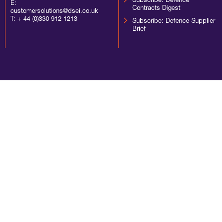
Subscribe: Defence
E:
Contracts Digest
customersolutions@dsei.co.uk
T:
+ 44 (0)330 912 1213
Subscribe: Defence Supplier
Brief