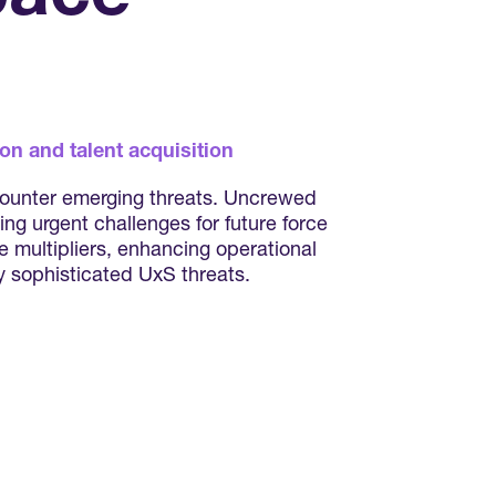
on and talent acquisition
 counter emerging threats. Uncrewed
ng urgent challenges for future force
 multipliers, enhancing operational
ly sophisticated UxS threats.