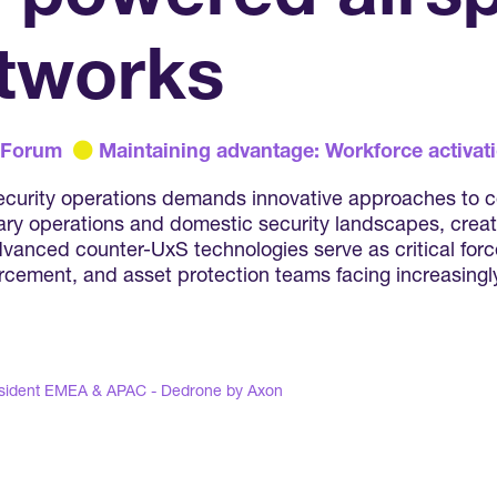
tworks
 Forum
Maintaining advantage: Workforce activati
 security operations demands innovative approaches to
ry operations and domestic security landscapes, creati
anced counter-UxS technologies serve as critical force
forcement, and asset protection teams facing increasing
sident EMEA & APAC - Dedrone by Axon