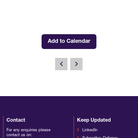
Add to Calendar
Contact
Keep Updated
For any enquiries please
LinkedIn
contact us on: