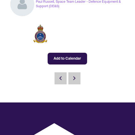
Paul Russell, Space Team Leader - Defence Equipment &
Support (DE&S)
International Agents
Add to Calendar