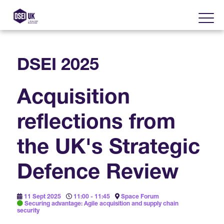
DSEI 2025
About
Acquisition
Visit
2025 Post Event Report
reflections from
Exhibit
Why Visit DSEI UK?
Official Sponsors
the UK's Strategic
Enhance Your Presence
Show Themes
2025 Exhibiting Companies
Defence Review
Media Partners
DSEI Gateway
Advertise on DSEI UK
Zones & Forums
11 Sept 2025
11:00 - 11:45
Space Forum
DSEI UK 2025 Theme
Securing advantage: Agile acquisition and supply chain
Gallery
DSEI Gateway News
security
Why Join
Sponsorship Opportunities