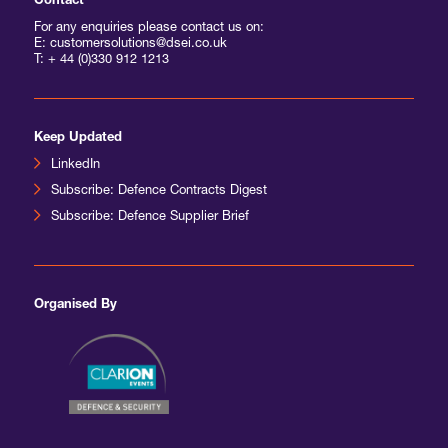
Contact
For any enquiries please contact us on:
E: customersolutions@dsei.co.uk
T:
+ 44 (0)330 912 1213
Keep Updated
LinkedIn
Subscribe: Defence Contracts Digest
Subscribe: Defence Supplier Brief
Organised By