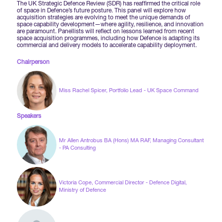
Forums Agenda
The UK Strategic Defence Review (SDR) has reaffirmed the critical role
International Agents
of space in Defence’s future posture. This panel will explore how
Newsletters
Year Ahead Report
DSEI Germany
acquisition strategies are evolving to meet the unique demands of
What's on
space capability development—where agility, resilience, and innovation
are paramount. Panellists will reflect on lessons learned from recent
Speakers
space acquisition programmes, including how Defence is adapting its
Support
Contracts Newsletter
commercial and delivery models to accelerate capability deployment.
DSEI Japan
Become a Member
Chairperson
Clarion Defence Events
Contact Us
NextGen Agenda
Supplier Newsletter
Miss Rachel Spicer, Portfolio Lead - UK Space Command
Partner With Us
Interest in Visiting
FAQs
Visiting Warships
Speakers
Waterborne Demonstrations
Mr Allen Antrobus BA (Hons) MA RAF, Managing Consultant
- PA Consulting
Land Static Display
Victoria Cope, Commercial Director - Defence Digital,
Ministry of Defence
UK MoD Static Display