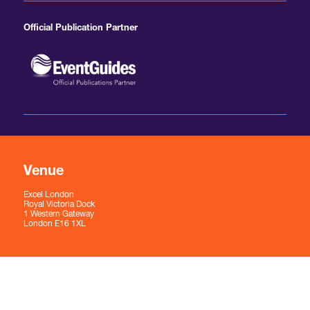
Official Publication Partner
Venue
Excel London
Royal Victoria Dock
1 Western Gateway
London E16 1XL