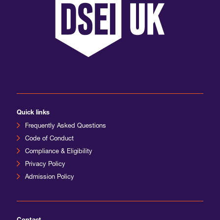
Quick links
Frequently Asked Questions
Code of Conduct
Compliance & Eligibility
Privacy Policy
Admission Policy