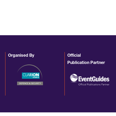
Organised By
Official
Publication Partner