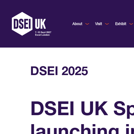
About
Visit
Exhibit
DSEI 2025
DSEI UK Sp
launching i