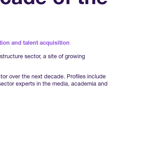
ion and talent acquisition
tructure sector, a site of growing
or over the next decade. Profiles include
 sector experts in the media, academia and