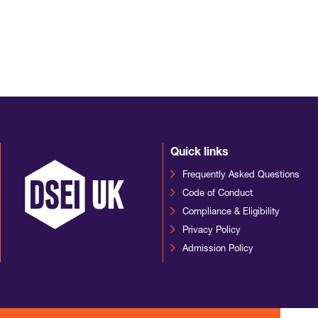
Quick links
Frequently Asked Questions
Code of Conduct
Compliance & Eligibility
Privacy Policy
Admission Policy