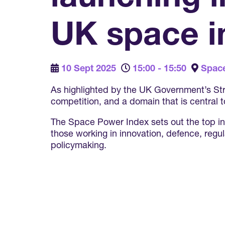
UK space i
10 Sept 2025
15:00 - 15:50
Spac
As highlighted by the UK Government’s Strat
competition, and a domain that is central t
The Space Power Index sets out the top ind
those working in innovation, defence, regu
policymaking.