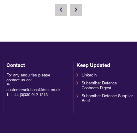
Contact
Keep Updated
For any enquiries please
LinkedIn
contact us on:
Subscribe: Defence
E:
Contracts Digest
customersolutions@dsei.co.uk
T:
+ 44 (0)330 912 1213
Subscribe: Defence Supplier
Brief