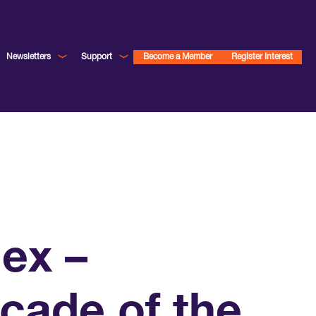
Newsletters
Support
Become a Member
Register Interest
ex –
ecade of the