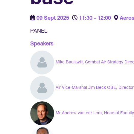
09 Sept 2025
11:30 - 12:00
Aeros
PANEL
Speakers
Mike Baulkwill, Combat Air Strategy Dire
Air Vice-Marshal Jim Beck OBE, Director
Mr Andrew van der Lem, Head of Faculty