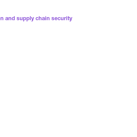
on and supply chain security