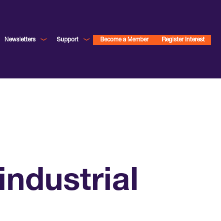
Newsletters
Support
Become a Member
Register Interest
ndustrial