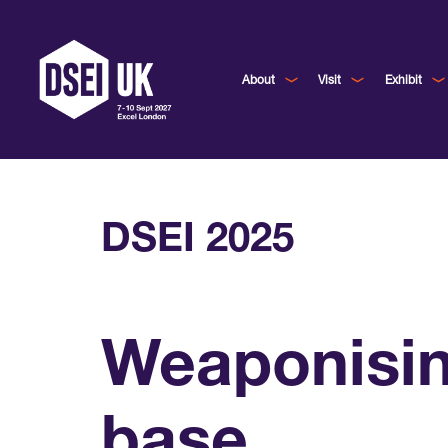
About
Visit
Exhibit
DSEI 2025
Weaponisin
base