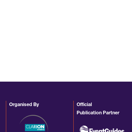
Organised By
Official
Publication Partner