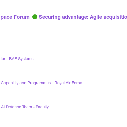
pace Forum
Securing advantage: Agile acquisiti
ctor - BAE Systems
 Capability and Programmes - Royal Air Force
 AI Defence Team - Faculty