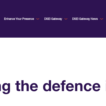
Enhance Your Presence
DSEI Gateway
DSEI Gateway News
g the defence i