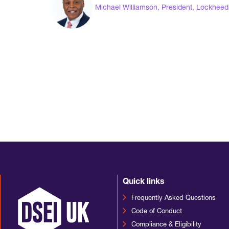
Michael Williamson, President, Lockheed 
Quick links
Frequently Asked Questions
Code of Conduct
Compliance & Eligibility