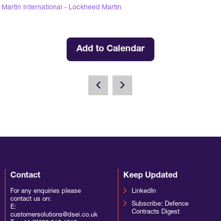
Martin International - Lockheed Martin
Add to Calendar
Contact
Keep Updated
For any enquiries please
LinkedIn
contact us on:
Subscribe: Defence
E:
Contracts Digest
customersolutions@dsei.co.uk