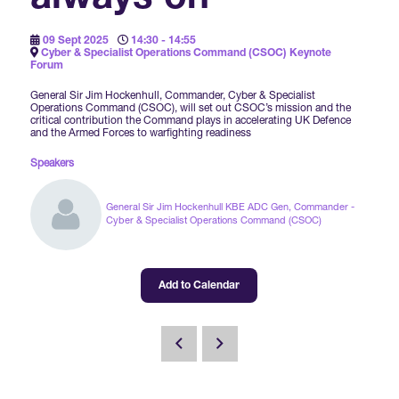
Forums Agenda
International Agents
Newsletters
Year Ahead Report
DSEI Germany
What's on
09 Sept 2025
14:30 - 14:55
Cyber & Specialist Operations Command (CSOC) Keynote
Speakers
Forum
Support
Contracts Newsletter
DSEI Japan
General Sir Jim Hockenhull, Commander, Cyber & Specialist
Become a Member
Operations Command (CSOC), will set out CSOC’s mission and the
Clarion Defence Events
critical contribution the Command plays in accelerating UK Defence
Contact Us
NextGen Agenda
and the Armed Forces to warfighting readiness
Supplier Newsletter
Partner With Us
Speakers
Interest in Visiting
FAQs
Visiting Warships
General Sir Jim Hockenhull KBE ADC Gen, Commander -
Cyber & Specialist Operations Command (CSOC)
Waterborne Demonstrations
Add to Calendar
Land Static Display
UK MoD Static Display