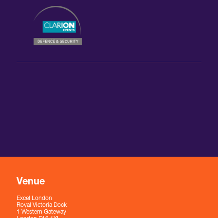
Venue
Excel London
Royal Victoria Dock
1 Western Gateway