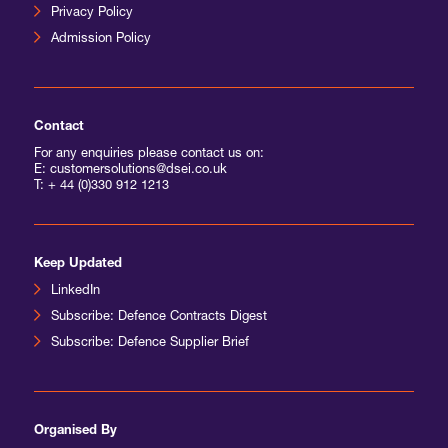
Privacy Policy
Admission Policy
Contact
For any enquiries please contact us on:
E: customersolutions@dsei.co.uk
T:
+ 44 (0)330 912 1213
Keep Updated
LinkedIn
Subscribe: Defence Contracts Digest
Subscribe: Defence Supplier Brief
Organised By