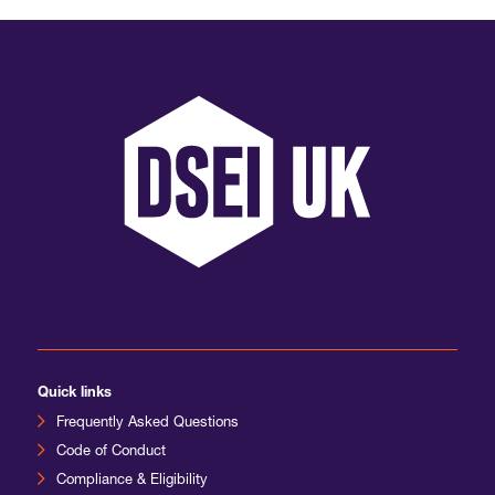
International Agents
Quick links
Frequently Asked Questions
Code of Conduct
Compliance & Eligibility