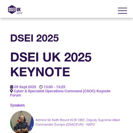
DSEI 2025
About
DSEI UK 2025
Visit
2025 Post Event Report
KEYNOTE
Exhibit
Why Visit DSEI UK?
Official Sponsors
09 Sept 2025
13:00 - 13:25
Enhance Your Presence
Cyber & Specialist Operations Command (CSOC) Keynote
Show Themes
Forum
2025 Exhibiting Companies
Media Partners
Speakers
DSEI Gateway
Advertise on DSEI UK
Zones & Forums
DSEI UK 2025 Theme
Admiral Sir Keith Blount KCB OBE, Deputy Supreme Allied
Gallery
DSEI Gateway News
Commander Europe (DSACEUR) - NATO
Why Join
Sponsorship Opportunities