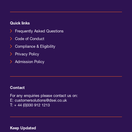
International Agents
Quick links
Frequently Asked Questions
Code of Conduct
Compliance & Eligibility
Privacy Policy
Admission Policy
Contact
For any enquiries please contact us on:
E: customersolutions@dsei.co.uk
T:
+ 44 (0)330 912 1213
Keep Updated