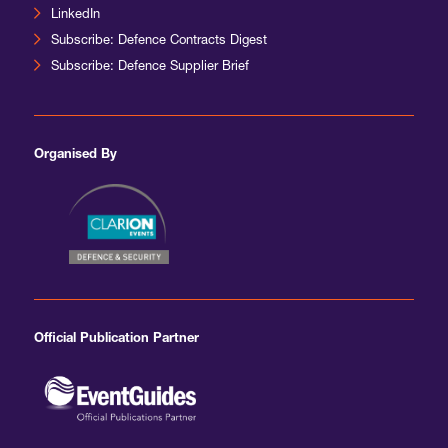
LinkedIn
Subscribe: Defence Contracts Digest
Subscribe: Defence Supplier Brief
Organised By
Official Publication Partner