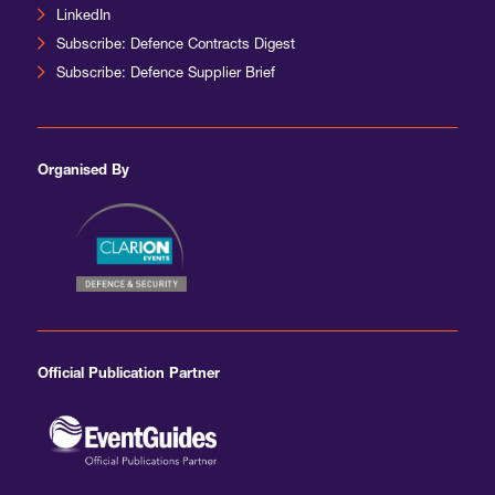
LinkedIn
Subscribe: Defence Contracts Digest
Subscribe: Defence Supplier Brief
Organised By
Official Publication Partner