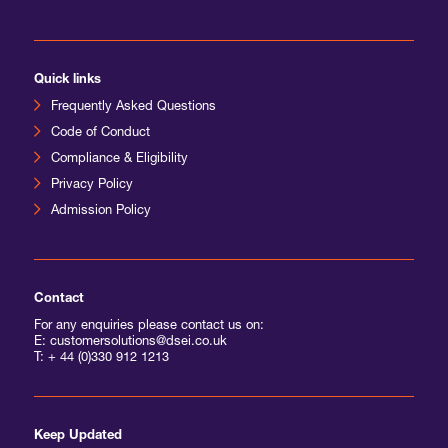
International Agents
Quick links
Frequently Asked Questions
Code of Conduct
Compliance & Eligibility
Privacy Policy
Admission Policy
Contact
For any enquiries please contact us on:
E: customersolutions@dsei.co.uk
T:
+ 44 (0)330 912 1213
Keep Updated