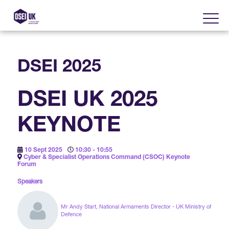
DSEI 2025
About
DSEI UK 2025
Visit
2025 Post Event Report
KEYNOTE
Exhibit
Why Visit DSEI UK?
Official Sponsors
10 Sept 2025
10:30 - 10:55
Enhance Your Presence
Cyber & Specialist Operations Command (CSOC) Keynote
Show Themes
Forum
2025 Exhibiting Companies
Media Partners
Speakers
DSEI Gateway
Advertise on DSEI UK
Zones & Forums
DSEI UK 2025 Theme
Mr Andy Start, National Armaments Director - UK Ministry of
Gallery
DSEI Gateway News
Defence
Why Join
Sponsorship Opportunities