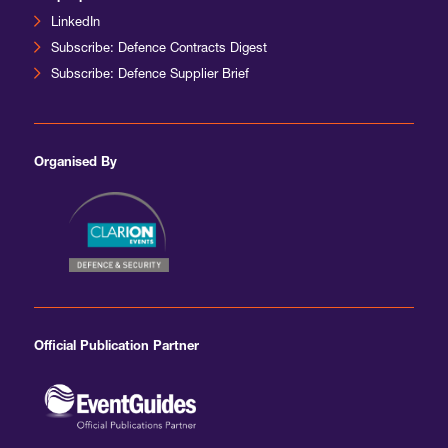
LinkedIn
Subscribe: Defence Contracts Digest
Subscribe: Defence Supplier Brief
Organised By
Official Publication Partner