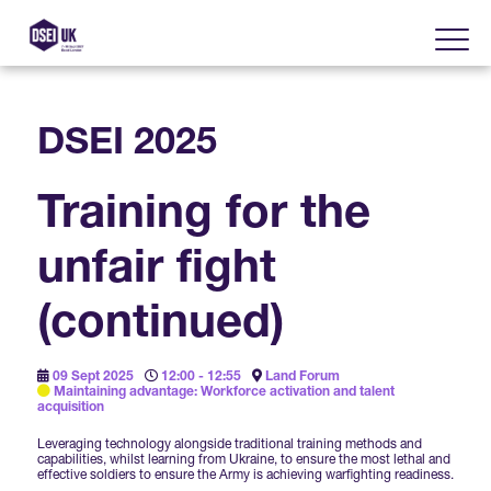
DSEI 2025
About
Training for the
Visit
2025 Post Event Report
unfair fight
Exhibit
Why Visit DSEI UK?
Official Sponsors
(continued)
Enhance Your Presence
Show Themes
2025 Exhibiting Companies
Media Partners
09 Sept 2025
12:00 - 12:55
Land Forum
Maintaining advantage: Workforce activation and talent
DSEI Gateway
Advertise on DSEI UK
acquisition
Zones & Forums
DSEI UK 2025 Theme
Leveraging technology alongside traditional training methods and
Gallery
DSEI Gateway News
capabilities, whilst learning from Ukraine, to ensure the most lethal and
Why Join
effective soldiers to ensure the Army is achieving warfighting readiness.
Sponsorship Opportunities