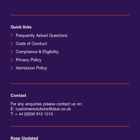
International Agents
Quick links
Frequently Asked Questions
Code of Conduct
Compliance & Eligibility
Privacy Policy
Admission Policy
Contact
For any enquiries please contact us on:
E: customersolutions@dsei.co.uk
T:
+ 44 (0)330 912 1213
Keep Updated