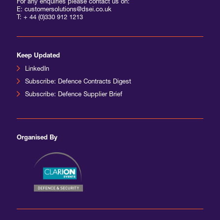
For any enquiries please contact us on:
E: customersolutions@dsei.co.uk
T:
+ 44 (0)330 912 1213
Keep Updated
LinkedIn
Subscribe: Defence Contracts Digest
Subscribe: Defence Supplier Brief
Organised By