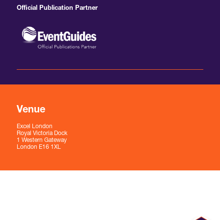
Official Publication Partner
Venue
Excel London
Royal Victoria Dock
1 Western Gateway
London E16 1XL