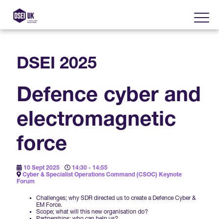
DSEI 2025
About
Defence cyber and
Visit
2025 Post Event Report
electromagnetic
Exhibit
Why Visit DSEI UK?
Official Sponsors
force
Enhance Your Presence
Show Themes
2025 Exhibiting Companies
Media Partners
10 Sept 2025
14:30 - 14:55
Cyber & Specialist Operations Command (CSOC) Keynote
DSEI Gateway
Advertise on DSEI UK
Forum
Zones & Forums
DSEI UK 2025 Theme
Challenges; why SDR directed us to create a Defence Cyber &
Gallery
DSEI Gateway News
EM Force.
Why Join
Scope; what will this new organisation do?
Sponsorship Opportunities