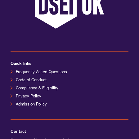
International Agents
Quick links
Frequently Asked Questions
Code of Conduct
Compliance & Eligibility
Privacy Policy
Admission Policy
Contact