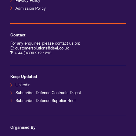
Privacy Policy
Admission Policy
International Agents
Contact
For any enquiries please contact us on:
E: customersolutions@dsei.co.uk
T:
+ 44 (0)330 912 1213
Keep Updated
LinkedIn
Subscribe: Defence Contracts Digest
Subscribe: Defence Supplier Brief
Organised By