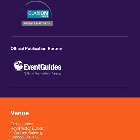
Official Publication Partner
Venue
Excel London
Royal Victoria Dock
1 Western Gateway
London E16 1XL