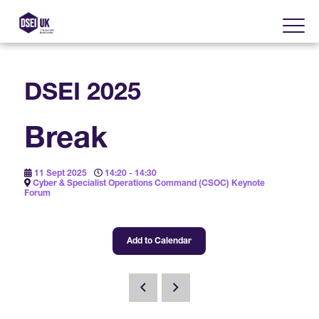
DSEI 2025
About
Break
Visit
2025 Post Event Report
11 Sept 2025
14:20 - 14:30
Exhibit
Cyber & Specialist Operations Command (CSOC) Keynote
Why Visit DSEI UK?
Forum
Official Sponsors
Enhance Your Presence
Show Themes
2025 Exhibiting Companies
Add to Calendar
Media Partners
DSEI Gateway
Advertise on DSEI UK
Zones & Forums
DSEI UK 2025 Theme
Gallery
DSEI Gateway News
Why Join
Sponsorship Opportunities