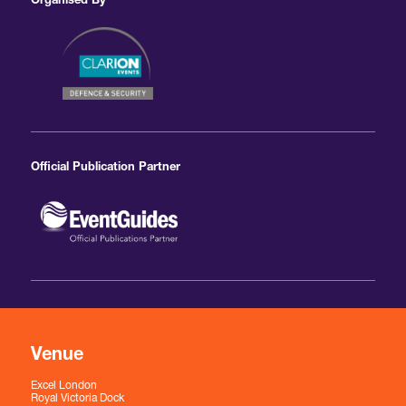
Organised By
Official Publication Partner
Venue
Excel London
Royal Victoria Dock