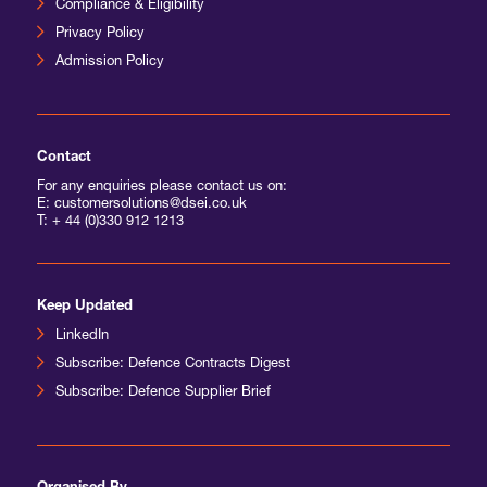
Compliance & Eligibility
Privacy Policy
International Agents
Admission Policy
Contact
For any enquiries please contact us on:
E: customersolutions@dsei.co.uk
T:
+ 44 (0)330 912 1213
Keep Updated
LinkedIn
Subscribe: Defence Contracts Digest
Subscribe: Defence Supplier Brief